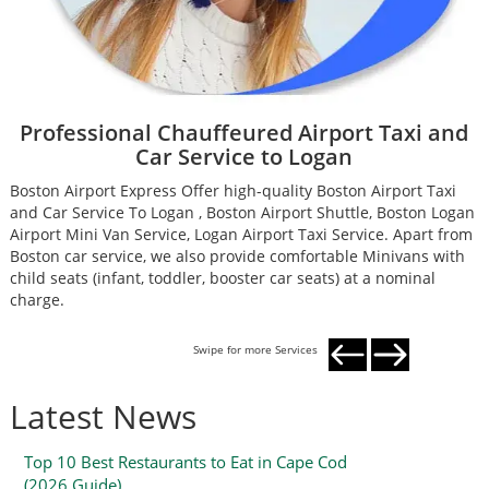
Professional Chauffeured Airport Taxi and
Car Service to Logan
Boston Airport Express Offer high-quality Boston Airport Taxi
B
and Car Service To Logan , Boston Airport Shuttle, Boston Logan
a
Airport Mini Van Service, Logan Airport Taxi Service. Apart from
A
Boston car service, we also provide comfortable Minivans with
B
child seats (infant, toddler, booster car seats) at a nominal
c
charge.
c
Swipe for more Services
Latest News
Top 10 Best Restaurants to Eat in Cape Cod
(2026 Guide)