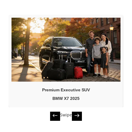
Premium Executive SUV
BMW X7 2025
Swipe