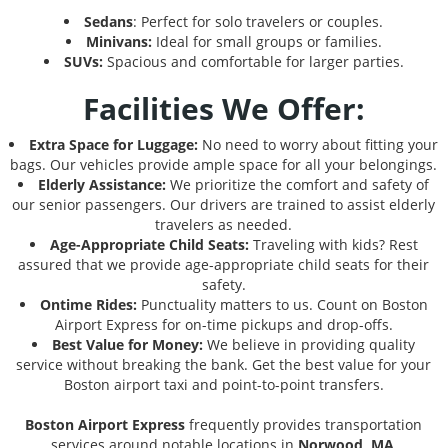
Sedans
: Perfect for solo travelers or couples.
Minivans:
Ideal for small groups or families.
SUVs:
Spacious and comfortable for larger parties.
Facilities We Offer:
Extra Space for Luggage:
No need to worry about fitting your
bags. Our vehicles provide ample space for all your belongings.
Elderly Assistance:
We prioritize the comfort and safety of
our senior passengers. Our drivers are trained to assist elderly
travelers as needed.
Age-Appropriate Child Seats:
Traveling with kids? Rest
assured that we provide age-appropriate child seats for their
safety.
Ontime Rides:
Punctuality matters to us. Count on Boston
Airport Express for on-time pickups and drop-offs.
Best Value for Money:
We believe in providing quality
service without breaking the bank. Get the best value for your
Boston airport taxi and point-to-point transfers.
Boston Airport Express
frequently provides transportation
services around notable locations in
Norwood, MA
,