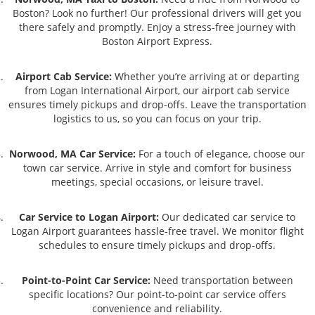
Boston? Look no further! Our professional drivers will get you
there safely and promptly. Enjoy a stress-free journey with
Boston Airport Express.
Airport Cab Service:
Whether you’re arriving at or departing
from Logan International Airport, our airport cab service
ensures timely pickups and drop-offs. Leave the transportation
logistics to us, so you can focus on your trip.
Norwood, MA Car Service:
For a touch of elegance, choose our
town car service. Arrive in style and comfort for business
meetings, special occasions, or leisure travel.
Car Service to Logan Airport:
Our dedicated car service to
Logan Airport guarantees hassle-free travel. We monitor flight
schedules to ensure timely pickups and drop-offs.
Point-to-Point Car Service:
Need transportation between
specific locations? Our point-to-point car service offers
convenience and reliability.