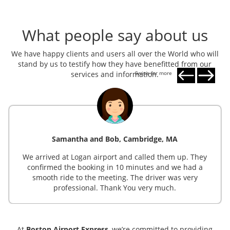
What people say about us
We have happy clients and users all over the World who will
stand by us to testify how they have benefitted from our
services and information.
Swipe for more
Samantha and Bob, Cambridge, MA
We arrived at Logan airport and called them up. They
confirmed the booking in 10 minutes and we had a
smooth ride to the meeting. The driver was very
professional. Thank You very much.
At
Boston Airport Express
, we’re committed to providing