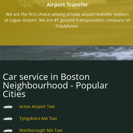
Airport Transfer
We are the first choice among private airport transfer seekers
at Logan Airport. We are #1 ground transportation company on
TripAdvisor.
Car service in Boston
Neighbourhood - Popular
Cities
Acton Airport Taxi
Tyngsboro MA Taxi
Marlborough MA Taxi