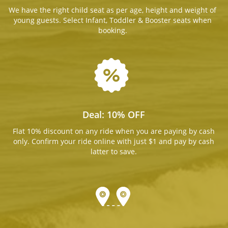
We have the right child seat as per age, height and weight of
young guests. Select Infant, Toddler & Booster seats when
booking.
Deal: 10% OFF
Flat 10% discount on any ride when you are paying by cash
only. Confirm your ride online with just $1 and pay by cash
latter to save.