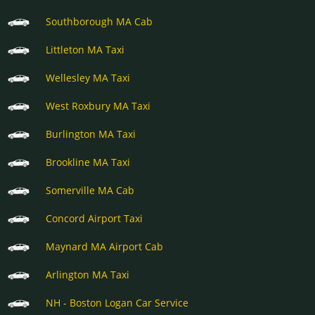
Southborough MA Cab
Littleton MA Taxi
Wellesley MA Taxi
West Roxbury MA Taxi
Burlington MA Taxi
Brookline MA Taxi
Somerville MA Cab
Concord Airport Taxi
Maynard MA Airport Cab
Arlington MA Taxi
NH - Boston Logan Car Service