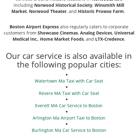
including
Norwood Historical Society
,
Winsmith Mill
Market
,
Norwood Theater
, and
Historic Prowse Farm
.
Boston Airport Express
also regularly caters to corporate
customers from
Showcase Cinemas
,
Analog Devices
,
Universal
Medical Inc.
,
Home Market Foods
, and
LTX-Credence
.
Our car service is also available in
the following popular cities:
Watertown Ma Taxi with Car Seat
Revere MA Taxi with Car Seat
Everett MA Car Service to Boston
Arlington Ma Airport Taxi to Boston
Burlington Ma Car Service to Boston