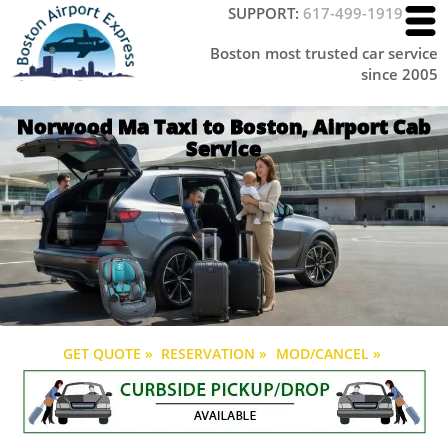
SUPPORT:
617-499-1919
Boston most trusted car service
since 2005
Norwood Ma Taxi to Boston, Airport Cab
Service
GET QUOTE »
RESERVATION »
MOD/CANCEL »