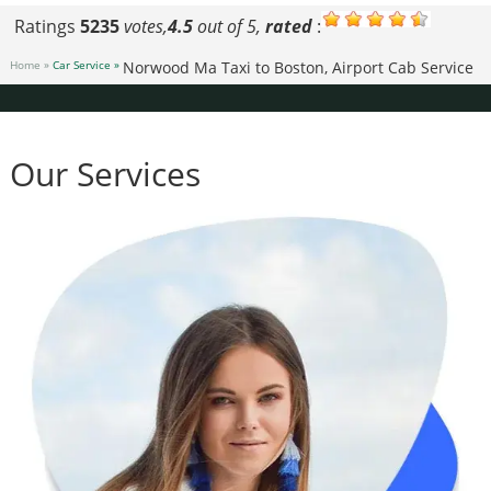
Ratings
5235
votes,
4.5
out of 5,
rated
:
Home »
Car Service »
Norwood Ma Taxi to Boston, Airport Cab Service
Our Services