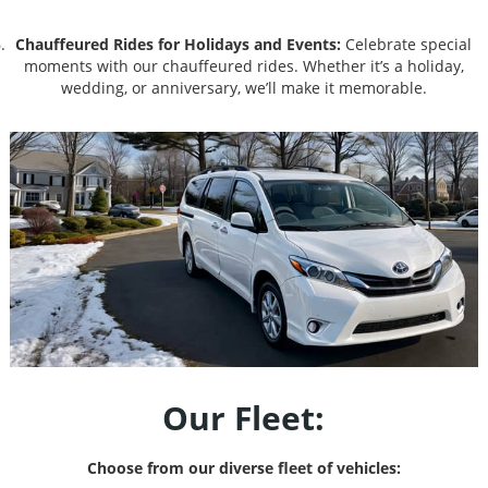
Chauffeured Rides for Holidays and Events:
Celebrate special
moments with our chauffeured rides. Whether it’s a holiday,
wedding, or anniversary, we’ll make it memorable.
Our Fleet:
Choose from our diverse fleet of vehicles: