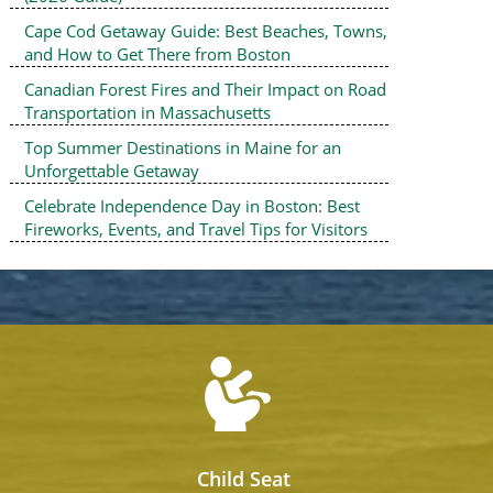
Cape Cod Getaway Guide: Best Beaches, Towns,
and How to Get There from Boston
Canadian Forest Fires and Their Impact on Road
Transportation in Massachusetts
Top Summer Destinations in Maine for an
Unforgettable Getaway
Celebrate Independence Day in Boston: Best
Fireworks, Events, and Travel Tips for Visitors
Child Seat