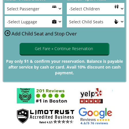
+
Add Child Seat and Stop Over
Get Fare » Continue Reservation
Pay only $1 & confirm your reservation. Balance is payable
after service by cash or card. Avail 10% discount on cash
payment.