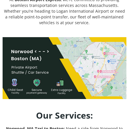
seamless transportation services across Massachusetts.
Whether you’re heading to Logan International Airport or need
a reliable point-to-point transfer, our fleet of well-maintained
vehicles is at your service.
Our Services:
Norwood, MA Taxi to Boston:
Need a ride from Norwood to