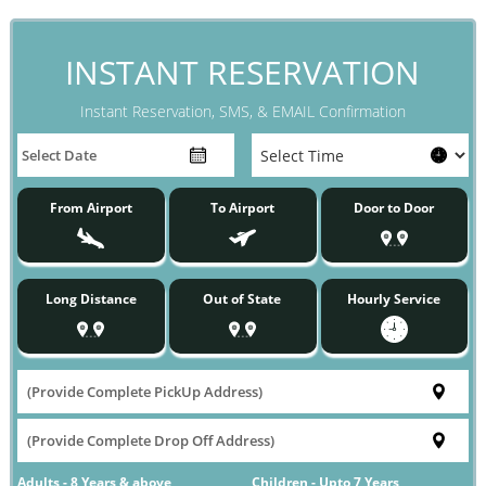
INSTANT RESERVATION
Instant Reservation, SMS, & EMAIL Confirmation
From Airport
To Airport
Door to Door
Long Distance
Out of State
Hourly Service
Adults - 8 Years & above
Children - Upto 7 Years