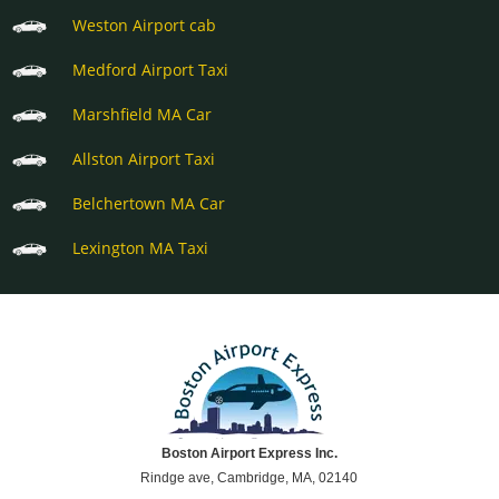
Weston Airport cab
Medford Airport Taxi
Marshfield MA Car
Allston Airport Taxi
Belchertown MA Car
Lexington MA Taxi
Boston Airport Express Inc.
Rindge ave, Cambridge, MA, 02140