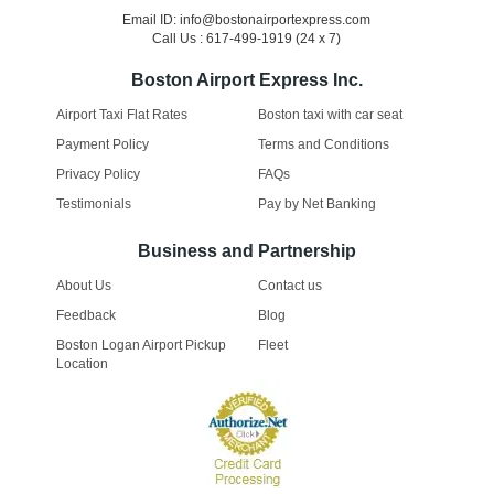
Email ID: info@bostonairportexpress.com
Call Us : 617-499-1919 (24 x 7)
Boston Airport Express Inc.
Airport Taxi Flat Rates
Boston taxi with car seat
Payment Policy
Terms and Conditions
Privacy Policy
FAQs
Testimonials
Pay by Net Banking
Business and Partnership
About Us
Contact us
Feedback
Blog
Boston Logan Airport Pickup
Fleet
Location