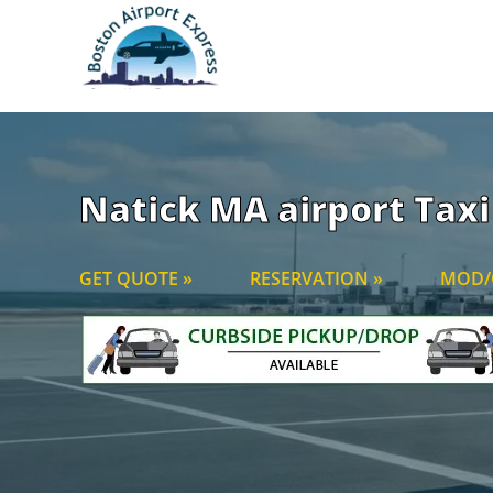
Natick MA airport Taxi 
GET QUOTE »
RESERVATION »
MOD/