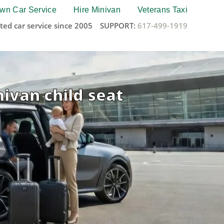
wn Car Service
Hire Minivan
Veterans Taxi
ted car service since 2005
SUPPORT:
617-499-1919
nivan child seat