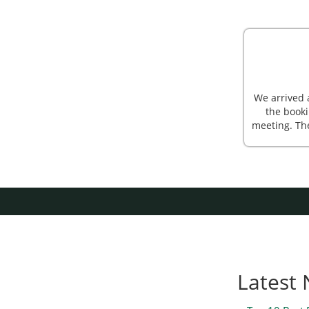
We arrived 
the booki
meeting. Th
Latest