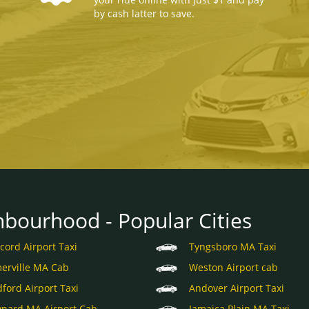
by cash latter to save.
hbourhood - Popular Cities
cord Airport Taxi
Tyngsboro MA Taxi
erville MA Cab
Weston Airport cab
ford Airport Taxi
Andover Airport Taxi
nard MA Airport Cab
Jamaica Plain MA Taxi