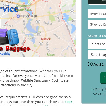
Adults - 8 Ye
+
Add Ch
ge of tourist attractions. Whether you like
s perfect for everyone. Museum of World War II
G
N), Broadmoor Wildlife Sanctuary, Cochituate
tractions in the city.
Pay only 
service 
ravel requirements. Our cars are good for solo,
r business purpose then you can choose to
book