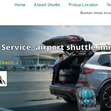
Home
Airport Shuttle
Pickup Location
To
Boston most trus
Service, airport shuttle mi
CANCEL »