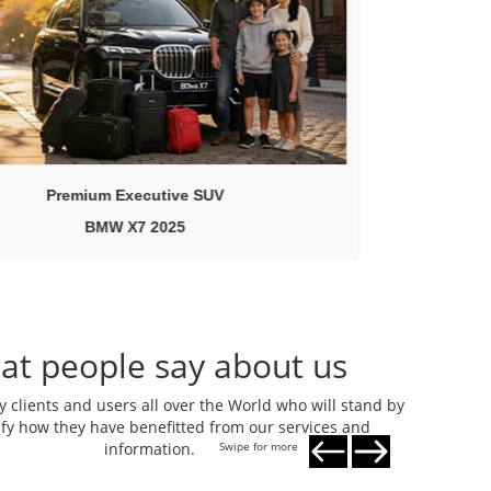
Premium Executive SUV
BMW X7 2025
at people say about us
clients and users all over the World who will stand by
tify how they have benefitted from our services and
information.
Swipe for more