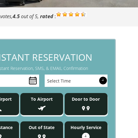
votes,
4.5
out of 5,
rated
:
NSTANT RESERVATION
stant Reservation, SMS, & EMAIL Confirmation
rport
To Airport
Door to Door
stance
Out of State
Hourly Service