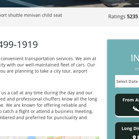
port shuttle minivan child seat
Ratings
5235
-499-1919
I
 convenient transportation services. We aim at
ity with our well-maintained fleet of cars. Our
In
ou are planning to take a city tour, airport
e us a call at any time during the day and our
ned and professional chuffers know all the long
From Ai
e. We are known for offering reliable and
 catch a flight or attend a business meeting,
embered and preferred for punctuality and
Long Di