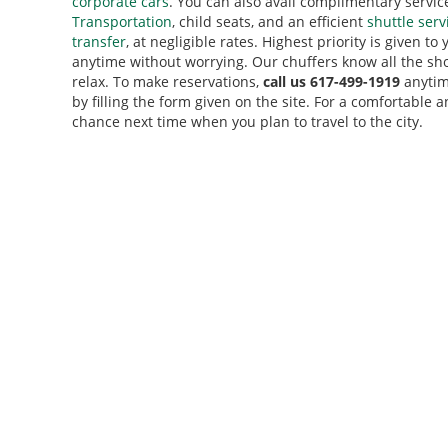
corporate cars
. You can also avail complimentary servic
Transportation
, child seats, and an efficient
shuttle serv
transfer
, at negligible rates. Highest priority is given to
anytime without worrying. Our chuffers know all the sho
relax. To make reservations,
call us 617-499-1919
anytim
by filling the form given on the site. For a comfortable
chance next time when you plan to travel to the city.