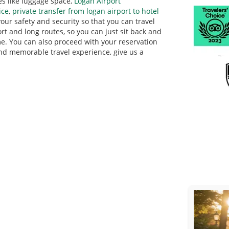
es like luggage space,
Logan Airport
ice
,
private transfer from logan airport to hotel
 your safety and security so that you can travel
rt and long routes, so you can just sit back and
e. You can also proceed with your reservation
 and memorable travel experience, give us a