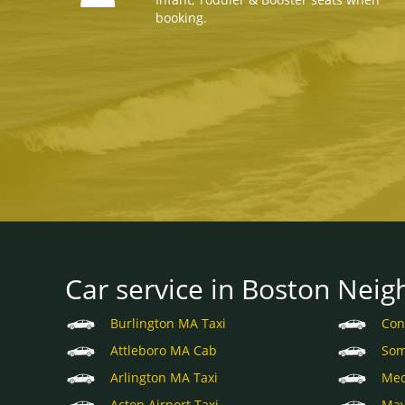
booking.
Car service in Boston Neig
Burlington MA Taxi
Con
Attleboro MA Cab
Som
Arlington MA Taxi
Med
Acton Airport Taxi
May