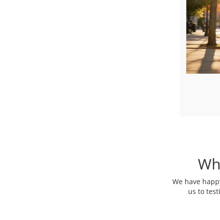
Toyota Sienna
Luxury Minivan
Wh
We have happy 
us to tes