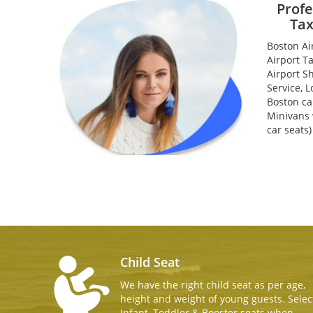
Profe
Tax
Boston Ai
Airport T
Airport S
Service, L
Boston ca
Minivans w
car seats
Child Seat
We have the right child seat as per age,
height and weight of young guests. Selec
Infant, Toddler & Booster seats when