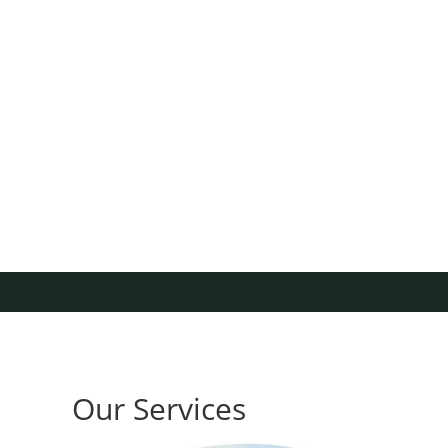
Our Services