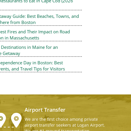
Restaurants to Eat in Cape Cod (2026
Professional Chauffeur
Taxi and Car Service 
taway Guide: Best Beaches, Towns, and
Boston Airport Express Offer high-q
There from Boston
Airport Taxi and Car Service To Loga
Airport Shuttle, Boston Logan Airpo
est Fires and Their Impact on Road
Service, Logan Airport Taxi Service.
on in Massachusetts
Boston car service, we also provide
estinations in Maine for an
Minivans with child seats (infant, to
le Getaway
car seats) at a nominal charge.
dependence Day in Boston: Best
ents, and Travel Tips for Visitors
Airport Transfer
We are the first choice among private
airport transfer seekers at Logan Airport.
We are #1 ground transportation