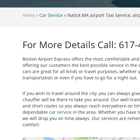
Home »
Car Service »
Natick MA airport Taxi Service, air
For More Details Call: 617
Boston Airport Express offers the most comfortable and
offering our customers the best possible service in the c
cars are great for all kinds or travel purposes, whether y
transportation or even if you have to go for a night out.
If you wish to travel around the city, you can always giv
chauffer will be there to take you around. Our well-trai
and short routes so you always reach everywhere on tim
dependable
car service
in the area. Whether you have to
we will drop you on time always. Our services are rem
comfort.