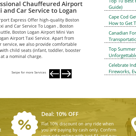
Top 10 Best 
ssional Chauffeured Airport
Guide)
i and Car Service to Logan
Cape Cod Ge
rport Express Offer high-quality Boston
How to Get 
axi and Car Service To Logan , Boston
huttle, Boston Logan Airport Mini Van
Canadian For
ogan Airport Taxi Service. Apart from
Transportati
r service, we also provide comfortable
Top Summer D
ith child seats (infant, toddler, booster
Unforgettab
) at a nominal charge.
Celebrate In
Fireworks, Ev
Swipe for more Services
Deal: 10% OFF
Flat 10% discount on any ride when
t
you are paying by cash only. Confirm
your ride online with just $1 and pay