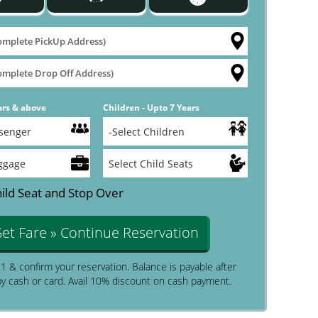
ars & above
Children - Upto 7 Years
ild Seat and Stop Over
et Fare » Continue Reservation
$1 & confirm your reservation. Balance is payable after
by cash or card. Avail 10% discount on cash payment.