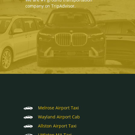
company on TripAdvisor.
Melrose Airport Taxi
Wayland Airport Cab
Allston Airport Taxi
Littleton MA Taxi