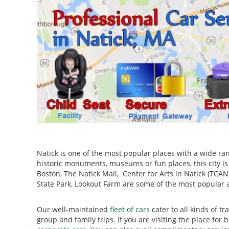
Natick is one of the most popular places with a wide ran
historic monuments, museums or fun places, this city i
Boston, The Natick Mall, Center for Arts in Natick (TCA
State Park, Lookout Farm are some of the most popular at
Our well-maintained
fleet of cars
cater to all kinds of t
group and family trips. If you are visiting the place fo