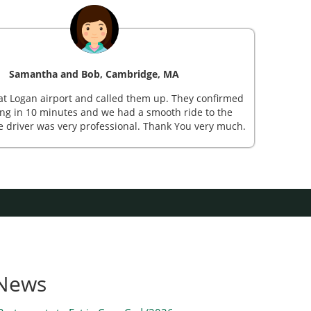
Samantha and Bob, Cambridge, MA
St
at Logan airport and called them up. They confirmed
Mr Sh
ng in 10 minutes and we had a smooth ride to the
sub
e driver was very professional. Thank You very much.
beauti
 News