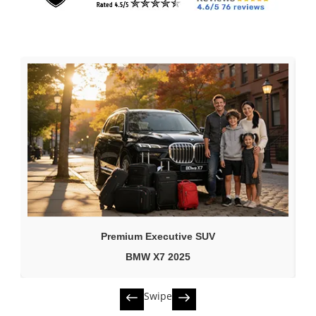
Premium Executive SUV
BMW X7 2025
Swipe