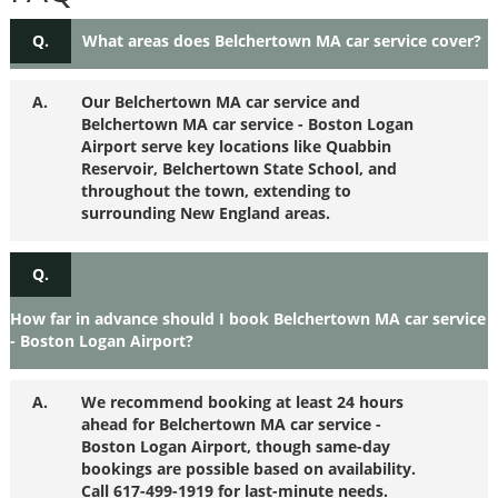
Q.
What areas does Belchertown MA car service cover?
A.
Our Belchertown MA car service and
Belchertown MA car service - Boston Logan
Airport serve key locations like Quabbin
Reservoir, Belchertown State School, and
throughout the town, extending to
surrounding New England areas.
Q.
How far in advance should I book Belchertown MA car service
- Boston Logan Airport?
A.
We recommend booking at least 24 hours
ahead for Belchertown MA car service -
Boston Logan Airport, though same-day
bookings are possible based on availability.
Call 617-499-1919 for last-minute needs.