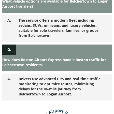
What vehicle options are available for Belchertown to Logan
Airport transfers?
A.
The service offers a modern fleet including
sedans, SUVs, minivans, and luxury vehicles,
suitable for solo travelers, families, or groups
from Belchertown.
Q.
How does Boston Airport Express handle Boston traffic for
Belchertown residents?
A.
Drivers use advanced GPS and real-time traffic
monitoring to optimize routes, minimizing
delays for the 86-mile journey from
Belchertown to Logan Airport.