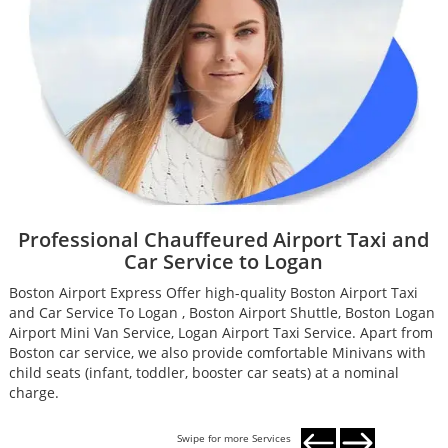
Professional Chauffeured Airport Taxi and
Car Service to Logan
Boston Airport Express Offer high-quality Boston Airport Taxi
B
and Car Service To Logan , Boston Airport Shuttle, Boston Logan
a
Airport Mini Van Service, Logan Airport Taxi Service. Apart from
A
Boston car service, we also provide comfortable Minivans with
B
child seats (infant, toddler, booster car seats) at a nominal
c
charge.
c
Swipe for more Services