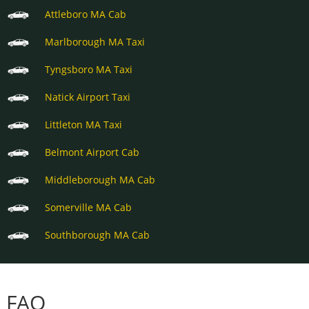
Attleboro MA Cab
Marlborough MA Taxi
Tyngsboro MA Taxi
Natick Airport Taxi
Littleton MA Taxi
Belmont Airport Cab
Middleborough MA Cab
Somerville MA Cab
Southborough MA Cab
FAQ