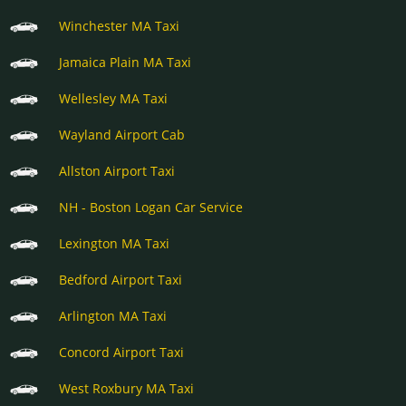
Winchester MA Taxi
Jamaica Plain MA Taxi
Wellesley MA Taxi
Wayland Airport Cab
Allston Airport Taxi
NH - Boston Logan Car Service
Lexington MA Taxi
Bedford Airport Taxi
Arlington MA Taxi
Concord Airport Taxi
West Roxbury MA Taxi