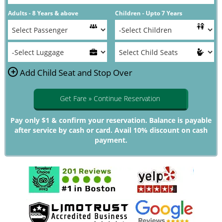
Adults - 8 Years & above
Children - Upto 7 Years
+
Add Child Seat and Stop Over
Get Fare » Continue Reservation
Pay only $1 & confirm your reservation. Balance is payable
after service by cash or card. Avail 10% discount on cash
payment.