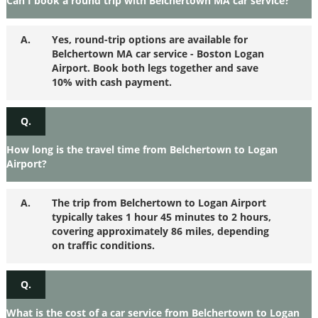
Can I book a round trip with Belchertown MA car service?
A.
Yes, round-trip options are available for
Belchertown MA car service - Boston Logan
Airport. Book both legs together and save
10% with cash payment.
Q.
How long is the travel time from Belchertown to Logan
Airport?
A.
The trip from Belchertown to Logan Airport
typically takes 1 hour 45 minutes to 2 hours,
covering approximately 86 miles, depending
on traffic conditions.
Q.
What is the cost of a car service from Belchertown to Logan