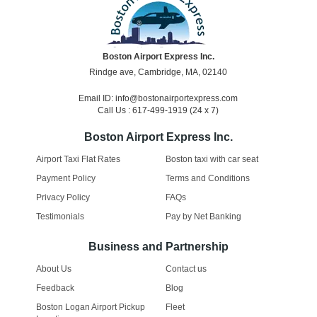
Boston Airport Express Inc.
Rindge ave, Cambridge, MA, 02140
Email ID: info@bostonairportexpress.com
Call Us : 617-499-1919 (24 x 7)
Boston Airport Express Inc.
Airport Taxi Flat Rates
Boston taxi with car seat
Payment Policy
Terms and Conditions
Privacy Policy
FAQs
Testimonials
Pay by Net Banking
Business and Partnership
About Us
Contact us
Feedback
Blog
Boston Logan Airport Pickup
Fleet