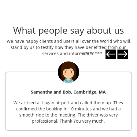
What people say about us
We have happy clients and users all over the World who will
stand by us to testify how they have benefitted from our
services and information.
Swipe for more
Samantha and Bob, Cambridge, MA
We arrived at Logan airport and called them up. They
confirmed the booking in 10 minutes and we had a
smooth ride to the meeting. The driver was very
professional. Thank You very much.