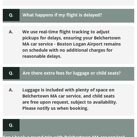
Q.
What happens if my flight is delayed?
A.
We use real-time flight tracking to adjust
pickups for delays, ensuring your Belchertown
MA car service - Boston Logan Airport remains
on schedule with no additional charges for
reasonable delays.
Q.
Are there extra fees for luggage or child seats?
A.
Luggage is included with plenty of space on
Belchertown MA car service, and child seats
are free upon request, subject to availability.
Please notify us when booking.
Q.