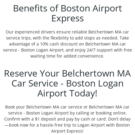
Benefits of Boston Airport
Express
Our experienced drivers ensure reliable Belchertown MA car
service trips, with the flexibility to add stops as needed. Take
advantage of a 10% cash discount on Belchertown MA car
service - Boston Logan Airport, and enjoy 24/7 support with free
waiting time for added convenience.
Reserve Your Belchertown MA
Car Service - Boston Logan
Airport Today!
Book your Belchertown MA car service or Belchertown MA car
service - Boston Logan Airport by calling or booking online.
Confirm with a $1 deposit and pay by cash or card. Don’t delay
—book now for a hassle-free trip to Logan Airport with Boston
Airport Express!