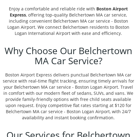
Enjoy a comfortable and reliable ride with
Boston Airport
Express
, offering top-quality Belchertown MA car service,
including convenient Belchertown MA car service - Boston
Logan Airport. We connect Belchertown residents to Boston
Logan International Airport with ease and efficiency.
Why Choose Our Belchertown
MA Car Service?
Boston Airport Express delivers punctual Belchertown MA car
service with real-time flight tracking, ensuring timely arrivals for
your Belchertown MA car service - Boston Logan Airport. Travel
in comfort with our modern fleet of sedans, SUVs, and vans. We
provide family-friendly options with free child seats available
upon request. Enjoy competitive flat rates starting at $120 for
Belchertown MA car service - Boston Logan Airport, with 24/7
availability and instant booking confirmation.
Our Services for Belchertown