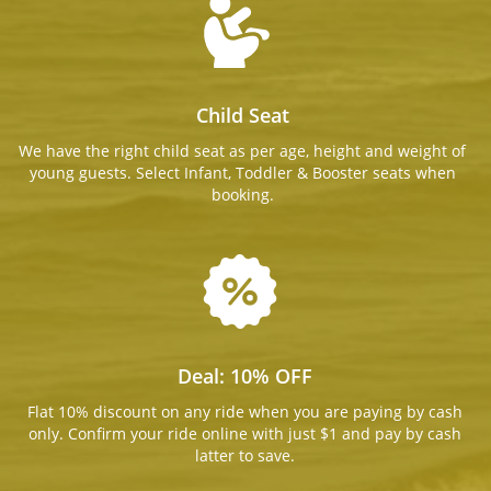
Child Seat
We have the right child seat as per age, height and weight of
young guests. Select Infant, Toddler & Booster seats when
booking.
Deal: 10% OFF
Flat 10% discount on any ride when you are paying by cash
only. Confirm your ride online with just $1 and pay by cash
latter to save.