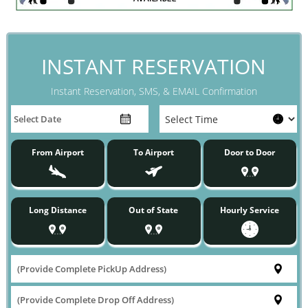
INSTANT RESERVATION
Instant Reservation, SMS, & EMAIL Confirmation
From Airport
To Airport
Door to Door
Long Distance
Out of State
Hourly Service