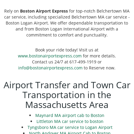
Rely on
Boston Airport Express
for top-notch Belchertown MA
car service, including specialized Belchertown MA car service -
Boston Logan Airport. We offer dependable transportation to
and from Boston Logan International Airport with a
commitment to comfort and punctuality.
Book your ride today! Visit us at
www.bostonairportexpress.com
for more details.
Contact us 24/7 at 617-499-1919 or
info@bostonairportexpress.com
to Reserve now.
Airport Transfer and Town Car
Transportation in the
Massachusetts Area
Maynard MA airport cab to Boston
Littleton MA car service to boston
Tyngsboro MA car service to Logan Airport
North Andover MA Airport Cab to Boston