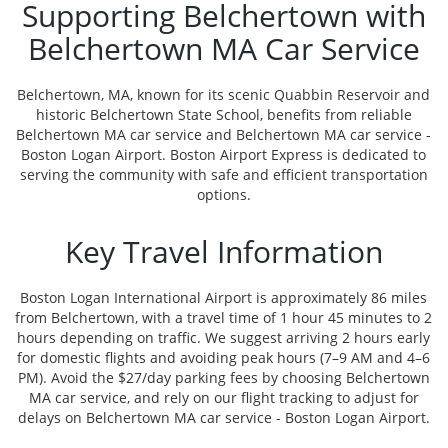
Supporting Belchertown with
Belchertown MA Car Service
Belchertown, MA, known for its scenic Quabbin Reservoir and
historic Belchertown State School, benefits from reliable
Belchertown MA car service and Belchertown MA car service -
Boston Logan Airport. Boston Airport Express is dedicated to
serving the community with safe and efficient transportation
options.
Key Travel Information
Boston Logan International Airport is approximately 86 miles
from Belchertown, with a travel time of 1 hour 45 minutes to 2
hours depending on traffic. We suggest arriving 2 hours early
for domestic flights and avoiding peak hours (7–9 AM and 4–6
PM). Avoid the $27/day parking fees by choosing Belchertown
MA car service, and rely on our flight tracking to adjust for
delays on Belchertown MA car service - Boston Logan Airport.