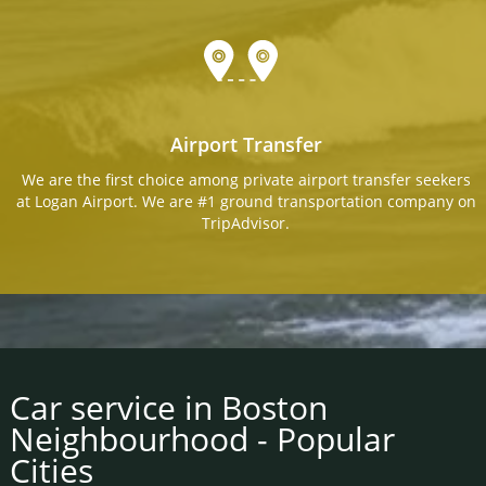
Airport Transfer
We are the first choice among private airport transfer seekers
at Logan Airport. We are #1 ground transportation company on
TripAdvisor.
Car service in Boston
Neighbourhood - Popular
Cities