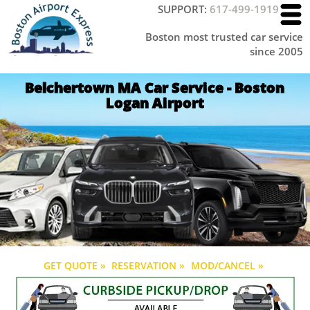
SUPPORT:
617-499-1919
Boston most trusted car service
since 2005
Belchertown MA Car Service - Boston
Logan Airport
GET QUOTE »
RESERVATION »
MOD/CANCEL »