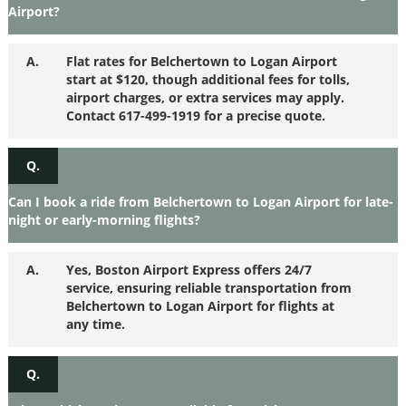
Airport?
A.
Flat rates for Belchertown to Logan Airport
start at $120, though additional fees for tolls,
airport charges, or extra services may apply.
Contact 617-499-1919 for a precise quote.
Q.
Can I book a ride from Belchertown to Logan Airport for late-
night or early-morning flights?
A.
Yes, Boston Airport Express offers 24/7
service, ensuring reliable transportation from
Belchertown to Logan Airport for flights at
any time.
Q.