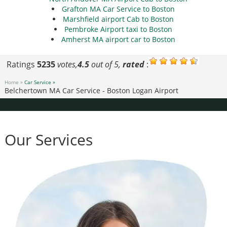
Grafton MA Car Service to Boston
Marshfield airport Cab to Boston
Pembroke Airport taxi to Boston
Amherst MA airport car to Boston
Ratings
5235
votes,
4.5
out of 5,
rated
:
Home »
Car Service »
Belchertown MA Car Service - Boston Logan Airport
Our Services