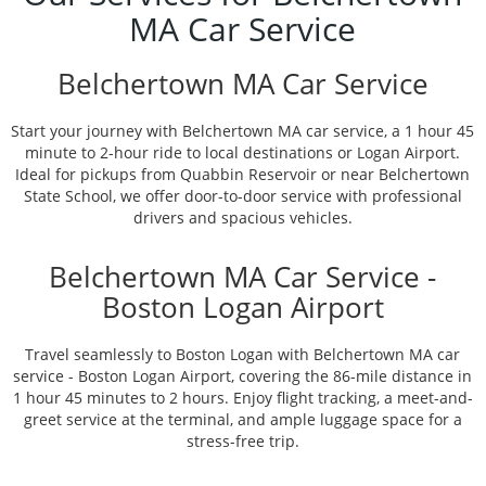
MA Car Service
Belchertown MA Car Service
Start your journey with Belchertown MA car service, a 1 hour 45
minute to 2-hour ride to local destinations or Logan Airport.
Ideal for pickups from Quabbin Reservoir or near Belchertown
State School, we offer door-to-door service with professional
drivers and spacious vehicles.
Belchertown MA Car Service -
Boston Logan Airport
Travel seamlessly to Boston Logan with Belchertown MA car
service - Boston Logan Airport, covering the 86-mile distance in
1 hour 45 minutes to 2 hours. Enjoy flight tracking, a meet-and-
greet service at the terminal, and ample luggage space for a
stress-free trip.