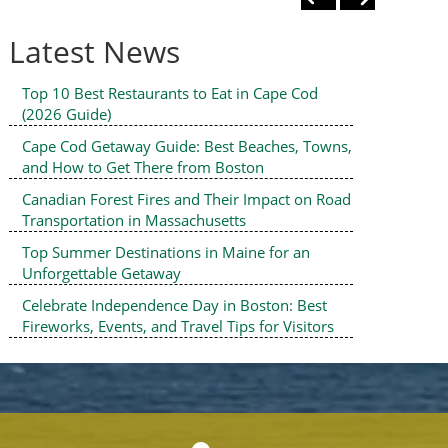
Latest News
Top 10 Best Restaurants to Eat in Cape Cod
(2026 Guide)
Cape Cod Getaway Guide: Best Beaches, Towns,
and How to Get There from Boston
Canadian Forest Fires and Their Impact on Road
Transportation in Massachusetts
Top Summer Destinations in Maine for an
Unforgettable Getaway
Celebrate Independence Day in Boston: Best
Fireworks, Events, and Travel Tips for Visitors