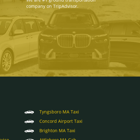
company on TripAdvisor.
Tyngsboro MA Taxi
Concord Airport Taxi
Brighton MA Taxi
rvice
Attleboro MA Cab