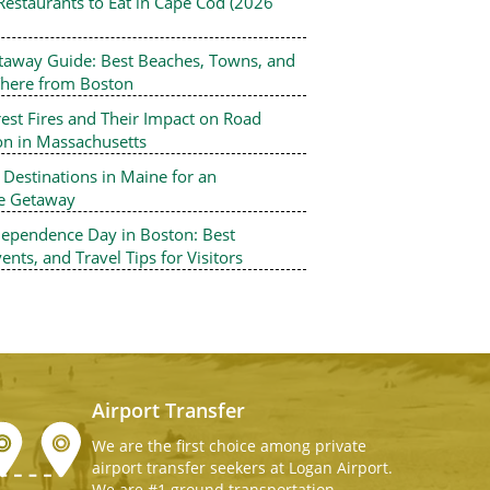
Restaurants to Eat in Cape Cod (2026
Professional Chauffeur
Taxi and Car Service 
taway Guide: Best Beaches, Towns, and
Boston Airport Express Offer high-q
There from Boston
Airport Taxi and Car Service To Loga
Airport Shuttle, Boston Logan Airpo
est Fires and Their Impact on Road
Service, Logan Airport Taxi Service.
on in Massachusetts
Boston car service, we also provide
estinations in Maine for an
Minivans with child seats (infant, to
le Getaway
car seats) at a nominal charge.
dependence Day in Boston: Best
ents, and Travel Tips for Visitors
Airport Transfer
We are the first choice among private
airport transfer seekers at Logan Airport.
We are #1 ground transportation