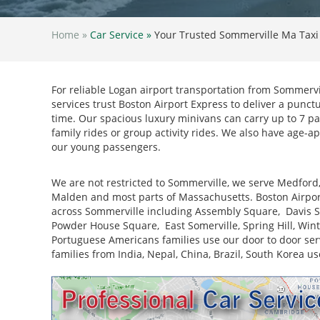
Home »
Car Service »
Your Trusted Sommerville Ma Taxi
For reliable Logan airport transportation from Sommervil
services trust Boston Airport Express to deliver a punct
time. Our spacious luxury minivans can carry up to 7 p
family rides or group activity rides. We also have age-ap
our young passengers.
We are not restricted to Sommerville, we serve Medford
Malden and most parts of Massachusetts. Boston Airpor
across Sommerville including Assembly Square, Davis Sq
Powder House Square, East Somerville, Spring Hill, Winter H
Portuguese Americans families use our door to door serv
families from India, Nepal, China, Brazil, South Korea us