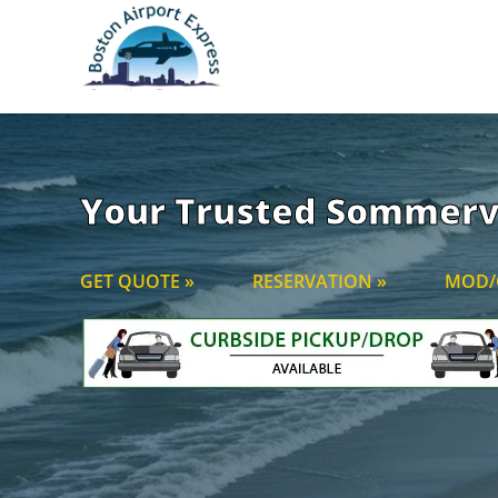
Your Trusted Sommervi
GET QUOTE »
RESERVATION »
MOD/