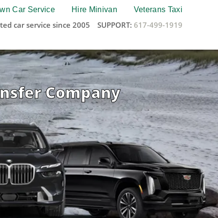
wn Car Service
Hire Minivan
Veterans Taxi
ted car service since 2005
SUPPORT:
617-499-1919
ransfer Company