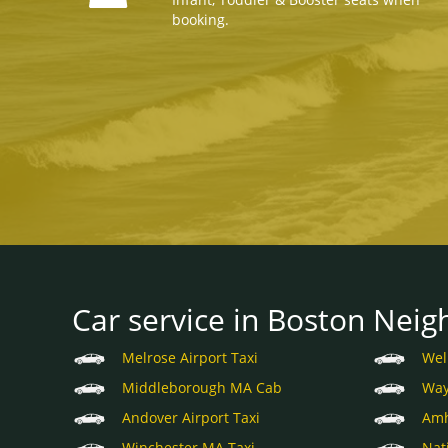
booking.
Car service in Boston Neig
Melrose Airport Taxi
Wel
Middleborough MA Cab
Way
Andover Airport Taxi
Amh
Winchester MA Taxi
Nat