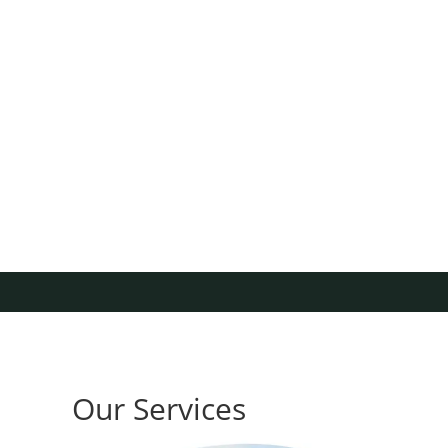
Our Services