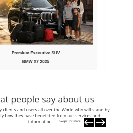
Premium Executive SUV
BMW X7 2025
at people say about us
clients and users all over the World who will stand by
tify how they have benefitted from our services and
information.
Swipe for more