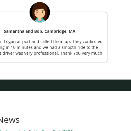
Samantha and Bob, Cambridge, MA
St
at Logan airport and called them up. They confirmed
Mr Sh
ng in 10 minutes and we had a smooth ride to the
sub
e driver was very professional. Thank You very much.
beauti
 News