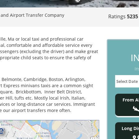
 and Airport Transfer Company
Ratings
5235
le, Ma or local taxi and professional car
ual, comfortable and affordable service every
assengers (excluding the driver) and make great
I
propriate child seats to ensure the safety of
In
, Belmonte, Cambridge, Boston, Arlington,
t Express minivans taxis are a common sight
uare, Brickbottom, Inner Belt District,
ill, tufts etc. Mostly local Irish, Italian,
From Ai
ices or long-distance car services. Immigrant
e our airport transfers more often.
Long Di