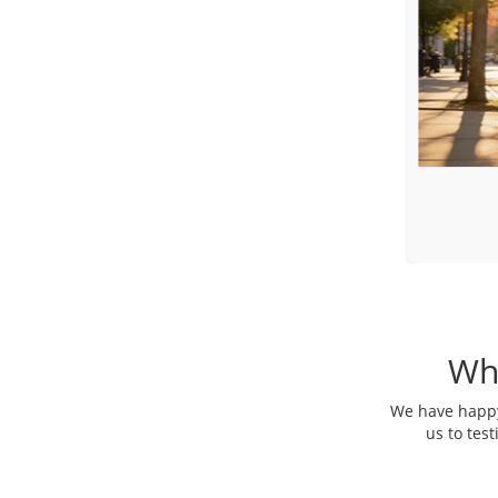
Toyota Sienna
Luxury Minivan
Wh
We have happy 
us to tes