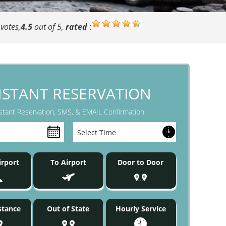
votes,
4.5
out of 5,
rated
:
NSTANT RESERVATION
stant Reservation, SMS, & EMAIL Confirmation
rport
To Airport
Door to Door
stance
Out of State
Hourly Service