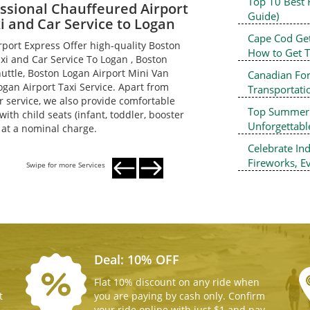
Top 10 Best 
ssional Chauffeured Airport
Guide)
i and Car Service to Logan
Cape Cod Ge
rport Express Offer high-quality Boston
How to Get 
axi and Car Service To Logan , Boston
huttle, Boston Logan Airport Mini Van
Canadian For
ogan Airport Taxi Service. Apart from
Transportati
r service, we also provide comfortable
Top Summer D
ith child seats (infant, toddler, booster
Unforgettab
) at a nominal charge.
Celebrate In
Fireworks, Ev
Swipe for more Services
Deal: 10% OFF
Flat 10% discount on any ride when
t
you are paying by cash only. Confirm
your ride online with just $1 and pay