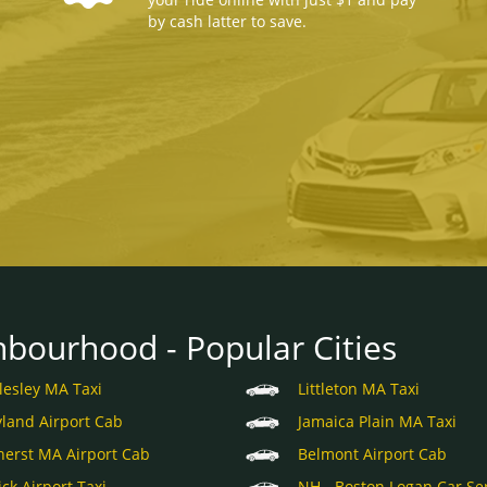
by cash latter to save.
hbourhood - Popular Cities
lesley MA Taxi
Littleton MA Taxi
land Airport Cab
Jamaica Plain MA Taxi
erst MA Airport Cab
Belmont Airport Cab
ick Airport Taxi
NH - Boston Logan Car Se