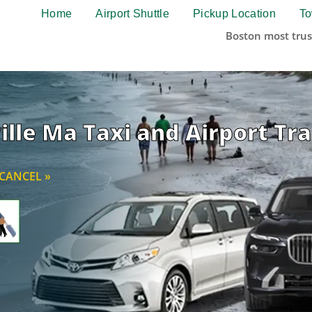
Home
Airport Shuttle
Pickup Location
To
Boston most trus
lle Ma Taxi and Airport T
CANCEL »