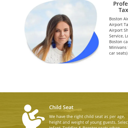
Profe
Tax
Boston Ai
Airport T
Airport S
Service, L
Boston ca
Minivans w
car seats
Child Seat
We have the right child seat as per age,
height and weight of young guests. Selec
Infant, Toddler & Booster seats when