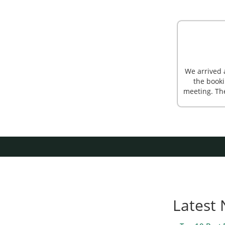
We arrived 
the booki
meeting. Th
Latest