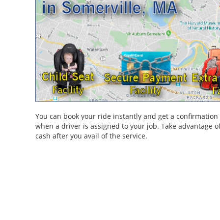
You can book your ride instantly and get a confirmatio
when a driver is assigned to your job. Take advantage of
cash after you avail of the service.