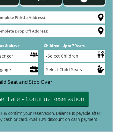
ars & above
Children - Upto 7 Years
ild Seat and Stop Over
et Fare » Continue Reservation
$1 & confirm your reservation. Balance is payable after
by cash or card. Avail 10% discount on cash payment.