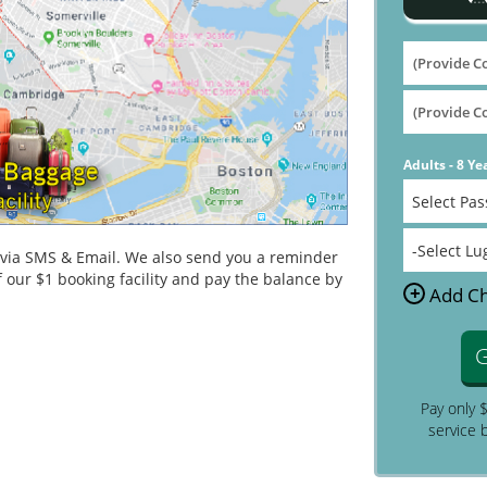
Adults - 8 Ye
n via SMS & Email. We also send you a reminder
 our $1 booking facility and pay the balance by
+
Add Ch
G
Pay only 
service 