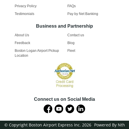
Privacy Policy
FAQs
Testimonials
Pay by Net Banking
Business and Partnership
About Us
Contact us
Feedback
Blog
Boston Logan Airport Pickup
Fleet
Location
Connect us on Social Media
© Copyright Boston Airport Express Inc. 2026
Powered By Nth