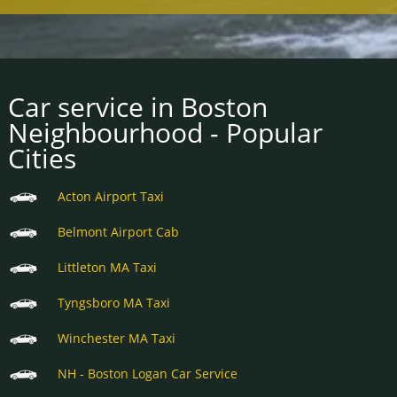
Car service in Boston
Neighbourhood - Popular
Cities
Acton Airport Taxi
Belmont Airport Cab
Littleton MA Taxi
Tyngsboro MA Taxi
Winchester MA Taxi
NH - Boston Logan Car Service