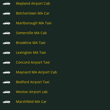
Wayland Airport Cab
Belchertown MA Car
Marlborough MA Taxi
Somerville MA Cab
Brookline MA Taxi
Lexington MA Taxi
Concord Airport Taxi
Maynard MA Airport Cab
Bedford Airport Taxi
Weston Airport cab
Marshfield MA Car