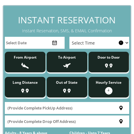
INSTANT RESERVATION
Instant Reservation, SMS, & EMAIL Confirmation
From Airport
To Airport
Door to Door
Long Distance
Out of State
Hourly Service
Adults - 8 Years & above
Children - Upto 7 Years