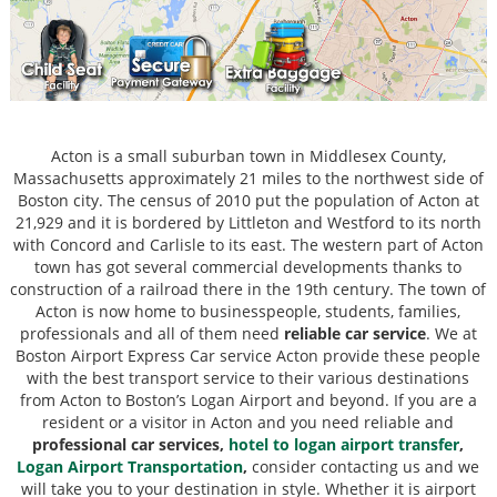
Acton is a small suburban town in Middlesex County,
Massachusetts approximately 21 miles to the northwest side of
Boston city. The census of 2010 put the population of Acton at
21,929 and it is bordered by Littleton and Westford to its north
with Concord and Carlisle to its east. The western part of Acton
town has got several commercial developments thanks to
construction of a railroad there in the 19th century. The town of
Acton is now home to businesspeople, students, families,
professionals and all of them need
reliable car service
. We at
Boston Airport Express Car service Acton provide these people
with the best transport service to their various destinations
from Acton to Boston’s Logan Airport and beyond. If you are a
resident or a visitor in Acton and you need reliable and
professional car services,
hotel to logan airport transfer
,
Logan Airport Transportation
,
consider contacting us and we
will take you to your destination in style. Whether it is airport