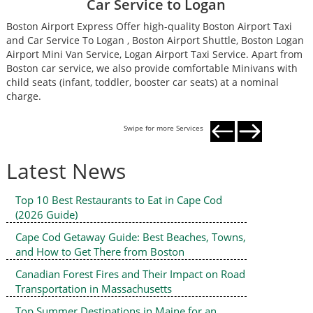
Car Service to Logan
Boston Airport Express Offer high-quality Boston Airport Taxi
B
and Car Service To Logan , Boston Airport Shuttle, Boston Logan
a
Airport Mini Van Service, Logan Airport Taxi Service. Apart from
A
Boston car service, we also provide comfortable Minivans with
B
child seats (infant, toddler, booster car seats) at a nominal
c
charge.
c
Swipe for more Services
Latest News
Top 10 Best Restaurants to Eat in Cape Cod
(2026 Guide)
Cape Cod Getaway Guide: Best Beaches, Towns,
and How to Get There from Boston
Canadian Forest Fires and Their Impact on Road
Transportation in Massachusetts
Top Summer Destinations in Maine for an