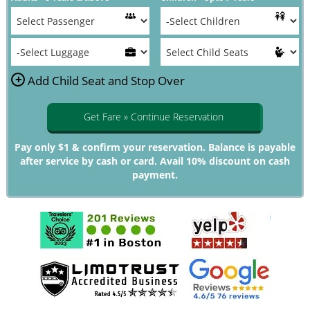
+
Add Child Seat and Stop Over
Get Fare » Continue Reservation
Pay only $1 & confirm your reservation. Balance is payable
after service by cash or card. Avail 10% discount on cash
payment.