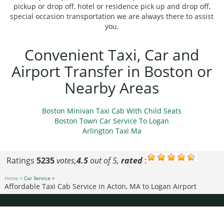
pickup or drop off, hotel or residence pick up and drop off,
special occasion transportation we are always there to assist
you.
Convenient Taxi, Car and
Airport Transfer in Boston or
Nearby Areas
Boston Minivan Taxi Cab With Child Seats
Boston Town Car Service To Logan
Arlington Taxi Ma
Ratings
5235
votes,
4.5
out of 5,
rated
:
Home »
Car Service »
Affordable Taxi Cab Service in Acton, MA to Logan Airport