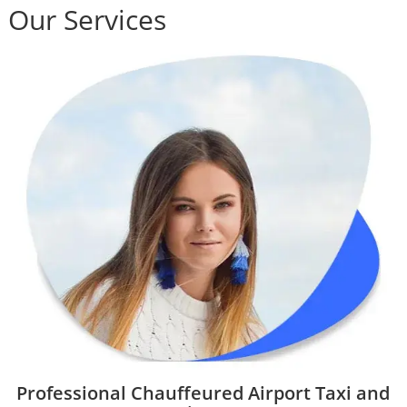
Our Services
Professional Chauffeured Airport Taxi and