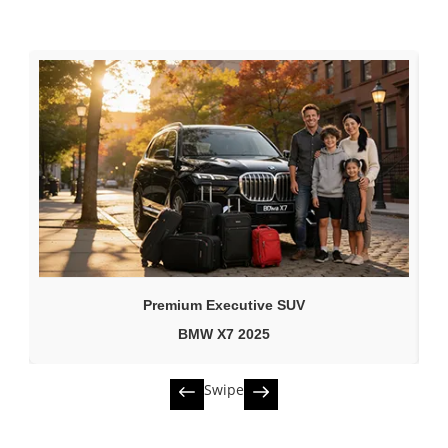
Premium Executive SUV
BMW X7 2025
Swipe