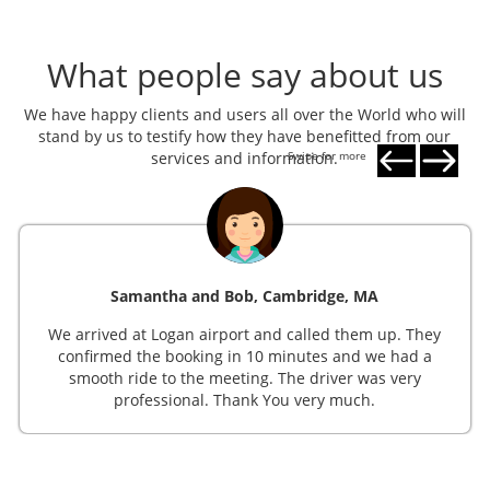
What people say about us
We have happy clients and users all over the World who will
stand by us to testify how they have benefitted from our
services and information.
Swipe for more
Samantha and Bob, Cambridge, MA
We arrived at Logan airport and called them up. They
confirmed the booking in 10 minutes and we had a
smooth ride to the meeting. The driver was very
professional. Thank You very much.