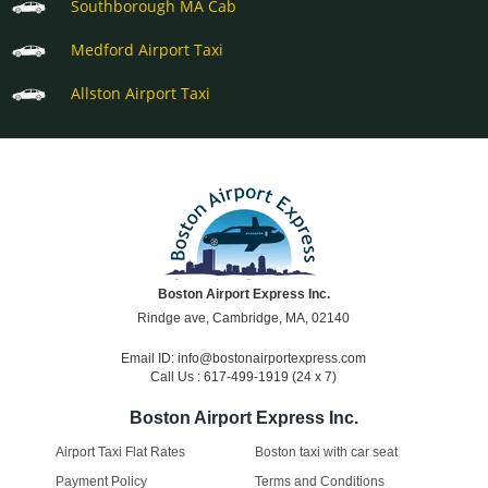
Southborough MA Cab
Medford Airport Taxi
Allston Airport Taxi
Boston Airport Express Inc.
Rindge ave, Cambridge, MA, 02140
Email ID: info@bostonairportexpress.com
Call Us : 617-499-1919 (24 x 7)
Boston Airport Express Inc.
Airport Taxi Flat Rates
Boston taxi with car seat
Payment Policy
Terms and Conditions