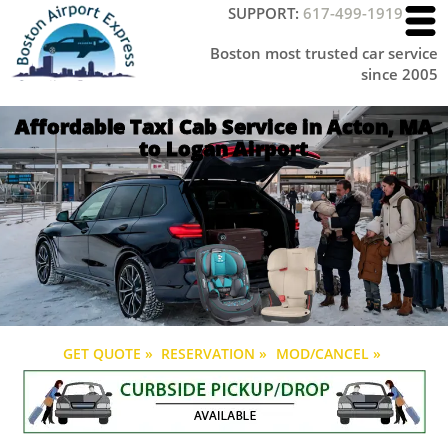
SUPPORT:
617-499-1919
Boston most trusted car service
since 2005
Affordable Taxi Cab Service in Acton, MA
to Logan Airport
GET QUOTE »
RESERVATION »
MOD/CANCEL »