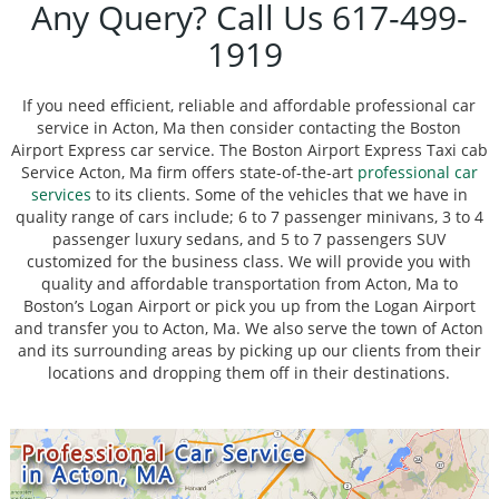
Any Query? Call Us 617-499-
1919
If you need efficient, reliable and affordable professional car
service in Acton, Ma then consider contacting the Boston
Airport Express car service. The Boston Airport Express Taxi cab
Service Acton, Ma firm offers state-of-the-art
professional car
services
to its clients. Some of the vehicles that we have in
quality range of cars include; 6 to 7 passenger minivans, 3 to 4
passenger luxury sedans, and 5 to 7 passengers SUV
customized for the business class. We will provide you with
quality and affordable transportation from Acton, Ma to
Boston’s Logan Airport or pick you up from the Logan Airport
and transfer you to Acton, Ma. We also serve the town of Acton
and its surrounding areas by picking up our clients from their
locations and dropping them off in their destinations.