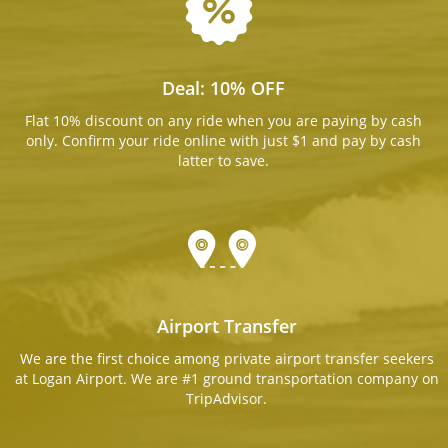
Deal: 10% OFF
Flat 10% discount on any ride when you are paying by cash
only. Confirm your ride online with just $1 and pay by cash
latter to save.
Airport Transfer
We are the first choice among private airport transfer seekers
at Logan Airport. We are #1 ground transportation company on
TripAdvisor.