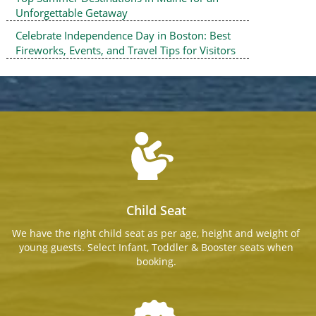
Unforgettable Getaway
Celebrate Independence Day in Boston: Best
Fireworks, Events, and Travel Tips for Visitors
Child Seat
We have the right child seat as per age, height and weight of
young guests. Select Infant, Toddler & Booster seats when
booking.