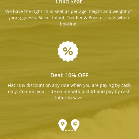
Child Seat
We have the right child seat as per age, height and weight of
young guests. Select Infant, Toddler & Booster seats when
booking.
Deal: 10% OFF
Flat 10% discount on any ride when you are paying by cash
only. Confirm your ride online with just $1 and pay by cash
latter to save.