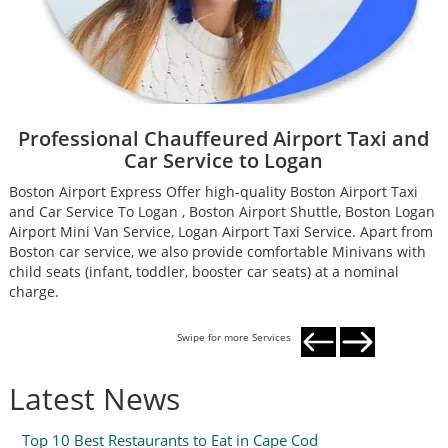
Professional Chauffeured Airport Taxi and
Car Service to Logan
Boston Airport Express Offer high-quality Boston Airport Taxi
B
and Car Service To Logan , Boston Airport Shuttle, Boston Logan
a
Airport Mini Van Service, Logan Airport Taxi Service. Apart from
A
Boston car service, we also provide comfortable Minivans with
B
child seats (infant, toddler, booster car seats) at a nominal
c
charge.
c
Swipe for more Services
Latest News
Top 10 Best Restaurants to Eat in Cape Cod