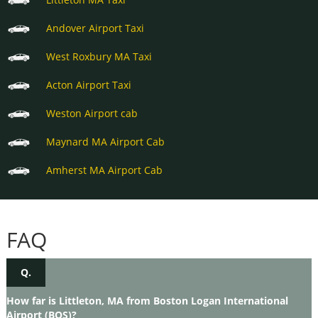
Andover Airport Taxi
West Roxbury MA Taxi
Acton Airport Taxi
Weston Airport cab
Maynard MA Airport Cab
Amherst MA Airport Cab
FAQ
Q.
How far is Littleton, MA from Boston Logan International
Airport (BOS)?