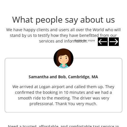
What people say about us
We have happy clients and users all over the World who will
stand by us to testify how they have benefitted from our
services and information.
Swipe for more
Samantha and Bob, Cambridge, MA
We arrived at Logan airport and called them up. They
confirmed the booking in 10 minutes and we had a
smooth ride to the meeting. The driver was very
professional. Thank You very much.
Need a trusted, affordable, and comfortable taxi service in