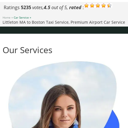
Ratings
5235
votes,
4.5
out of 5,
rated
:
Home »
Car Service »
Littleton MA to Boston Taxi Service, Premium Airport Car Service
Our Services