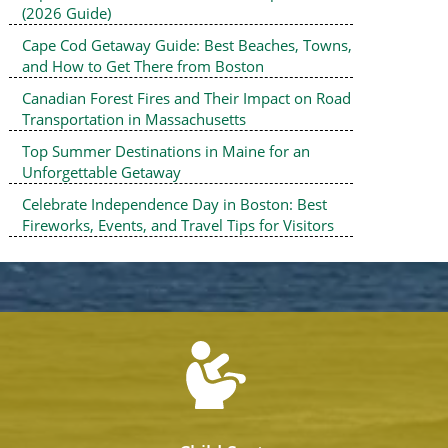
(2026 Guide)
Cape Cod Getaway Guide: Best Beaches, Towns,
and How to Get There from Boston
Canadian Forest Fires and Their Impact on Road
Transportation in Massachusetts
Top Summer Destinations in Maine for an
Unforgettable Getaway
Celebrate Independence Day in Boston: Best
Fireworks, Events, and Travel Tips for Visitors