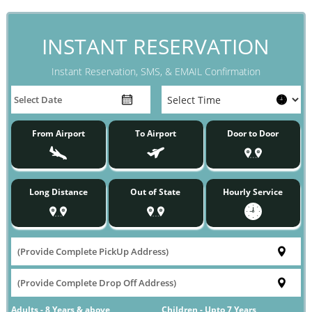
INSTANT RESERVATION
Instant Reservation, SMS, & EMAIL Confirmation
From Airport
To Airport
Door to Door
Long Distance
Out of State
Hourly Service
Adults - 8 Years & above
Children - Upto 7 Years