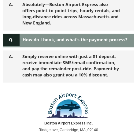
A.
Absolutely—Boston Airport Express also
offers point-to-point trips, hourly rentals, and
long-distance rides across Massachusetts and
New England.
Q.
How do I book, and what’s the payment process?
A.
Simply reserve online with just a $1 deposit,
receive immediate SMS/email confirmation,
and pay the remainder post-ride. Payment by
cash may also grant you a 10% discount.
Boston Airport Express Inc.
Rindge ave, Cambridge, MA, 02140