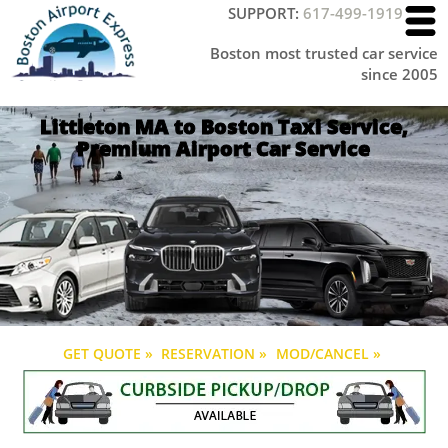
SUPPORT:
617-499-1919
Boston most trusted car service
since 2005
Littleton MA to Boston Taxi Service,
Premium Airport Car Service
GET QUOTE »
RESERVATION »
MOD/CANCEL »