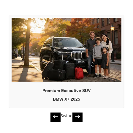
Premium Executive SUV
BMW X7 2025
Swipe