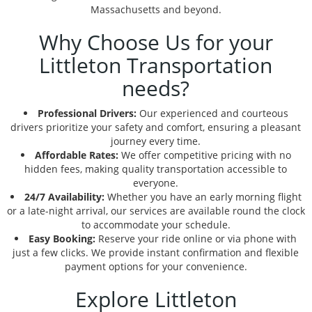
Massachusetts and beyond.
Why Choose Us for your
Littleton Transportation
needs?
Professional Drivers:
Our experienced and courteous
drivers prioritize your safety and comfort, ensuring a pleasant
journey every time.
Affordable Rates:
We offer competitive pricing with no
hidden fees, making quality transportation accessible to
everyone.
24/7 Availability:
Whether you have an early morning flight
or a late-night arrival, our services are available round the clock
to accommodate your schedule.
Easy Booking:
Reserve your ride online or via phone with
just a few clicks. We provide instant confirmation and flexible
payment options for your convenience.
Explore Littleton