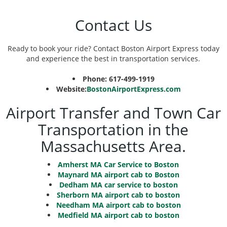
Contact Us
Ready to book your ride? Contact Boston Airport Express today
and experience the best in transportation services.
Phone: 617-499-1919
Website:
BostonAirportExpress.com
Airport Transfer and Town Car
Transportation in the
Massachusetts Area.
Amherst MA Car Service to Boston
Maynard MA airport cab to Boston
Dedham MA car service to boston
Sherborn MA airport cab to boston
Needham MA airport cab to boston
Medfield MA airport cab to boston