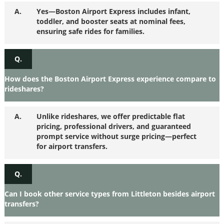
A.
Yes—Boston Airport Express includes infant,
toddler, and booster seats at nominal fees,
ensuring safe rides for families.
Q.
How does the Boston Airport Express experience compare to
rideshares?
A.
Unlike rideshares, we offer predictable flat
pricing, professional drivers, and guaranteed
prompt service without surge pricing—perfect
for airport transfers.
Q.
Can I book other service types from Littleton besides airport
transfers?