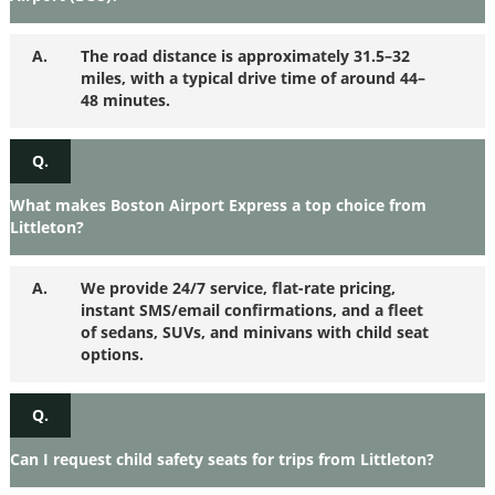
A.
The road distance is approximately 31.5–32
miles, with a typical drive time of around 44–
48 minutes.
Q.
What makes Boston Airport Express a top choice from
Littleton?
A.
We provide 24/7 service, flat-rate pricing,
instant SMS/email confirmations, and a fleet
of sedans, SUVs, and minivans with child seat
options.
Q.
Can I request child safety seats for trips from Littleton?