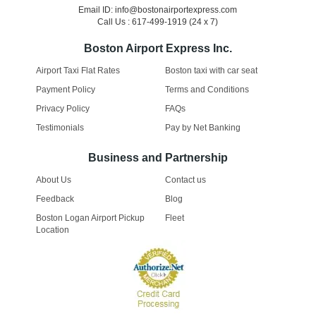
Email ID: info@bostonairportexpress.com
Call Us : 617-499-1919 (24 x 7)
Boston Airport Express Inc.
Airport Taxi Flat Rates
Boston taxi with car seat
Payment Policy
Terms and Conditions
Privacy Policy
FAQs
Testimonials
Pay by Net Banking
Business and Partnership
About Us
Contact us
Feedback
Blog
Boston Logan Airport Pickup
Fleet
Location