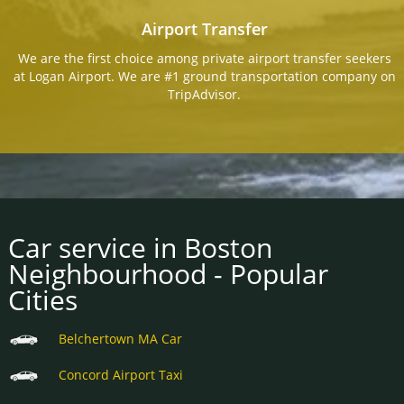
Airport Transfer
We are the first choice among private airport transfer seekers
at Logan Airport. We are #1 ground transportation company on
TripAdvisor.
Car service in Boston
Neighbourhood - Popular
Cities
Belchertown MA Car
Concord Airport Taxi