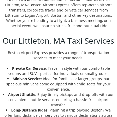
Littleton, MA? Boston Airport Express offers top-notch airport
transfers, corporate travel, and private car services from
Littleton to Logan Airport, Boston, and other key destinations.
Whether you're heading to a flight, a business meeting, or a
special event, we ensure a stress-free and punctual ride.
Our Littleton, MA Taxi Services
Boston Airport Express provides a range of transportation
services to meet your needs:
Private Car Service:
Travel in style with our comfortable
sedans and SUVs, perfect for individuals or small groups.
Minivan Service:
Ideal for families or larger groups, our
spacious minivans come equipped with child seats for your
convenience.
Airport Shuttle:
Enjoy timely pickups and drop-offs with our
convenient shuttle service, ensuring a hassle-free airport
transfer.
Long-Distance Rides:
Planning a trip beyond Boston? We
offer long-distance car services to various destinations across