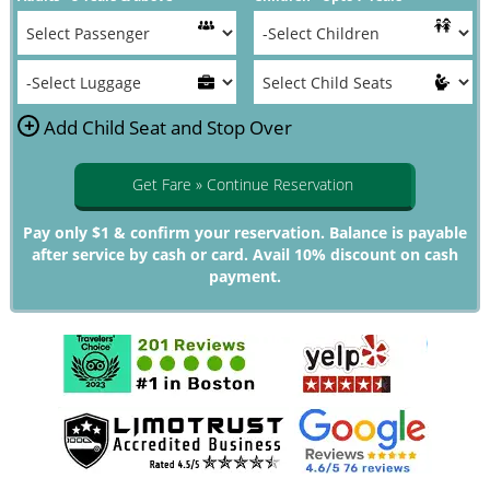
+
Add Child Seat and Stop Over
Get Fare » Continue Reservation
Pay only $1 & confirm your reservation. Balance is payable
after service by cash or card. Avail 10% discount on cash
payment.