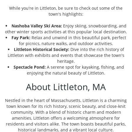
While you're in Littleton, be sure to check out some of the
town's highlights:
Nashoba Valley Ski Area:
Enjoy skiing, snowboarding, and
other winter sports activities at this popular local destination.
Fay Park:
Relax and unwind in this beautiful park, perfect
for picnics, nature walks, and outdoor activities.
Littleton Historical Society:
Dive into the rich history of
Littleton with exhibits and events that showcase the town's
heritage.
Spectacle Pond:
A serene spot for kayaking, fishing, and
enjoying the natural beauty of Littleton.
About Littleton, MA
Nestled in the heart of Massachusetts, Littleton is a charming
town known for its rich history, scenic beauty, and close-knit
community. With a blend of historic charm and modern
amenities, Littleton offers a welcoming atmosphere for
residents and visitors alike. The town boasts beautiful parks,
historical landmarks, and a vibrant local culture.