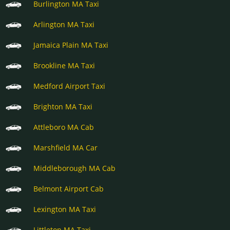
Burlington MA Taxi
Arlington MA Taxi
Jamaica Plain MA Taxi
Brookline MA Taxi
Medford Airport Taxi
Brighton MA Taxi
Attleboro MA Cab
Marshfield MA Car
Middleborough MA Cab
Belmont Airport Cab
Lexington MA Taxi
Littleton MA Taxi