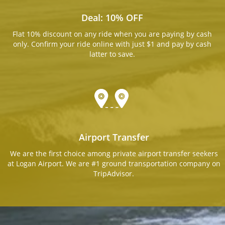
Deal: 10% OFF
Flat 10% discount on any ride when you are paying by cash
only. Confirm your ride online with just $1 and pay by cash
latter to save.
Airport Transfer
We are the first choice among private airport transfer seekers
at Logan Airport. We are #1 ground transportation company on
TripAdvisor.