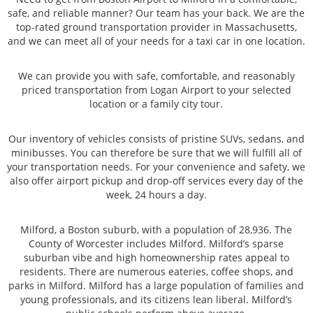
safe, and reliable manner? Our team has your back. We are the
top-rated ground transportation provider in Massachusetts,
and we can meet all of your needs for a taxi car in one location.
We can provide you with safe, comfortable, and reasonably
priced transportation from Logan Airport to your selected
location or a family city tour.
Our inventory of vehicles consists of pristine SUVs, sedans, and
minibusses. You can therefore be sure that we will fulfill all of
your transportation needs. For your convenience and safety, we
also offer airport pickup and drop-off services every day of the
week, 24 hours a day.
Milford, a Boston suburb, with a population of 28,936. The
County of Worcester includes Milford. Milford’s sparse
suburban vibe and high homeownership rates appeal to
residents. There are numerous eateries, coffee shops, and
parks in Milford. Milford has a large population of families and
young professionals, and its citizens lean liberal. Milford’s