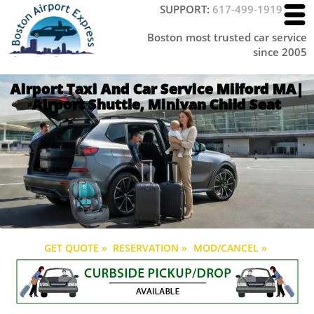
SUPPORT:
617-499-1919
Boston most trusted car service
since 2005
Airport Taxi And Car Service Milford MA|
Airport Shuttle, Minivan Child Seat
GET QUOTE »
RESERVATION »
MOD/CANCEL »