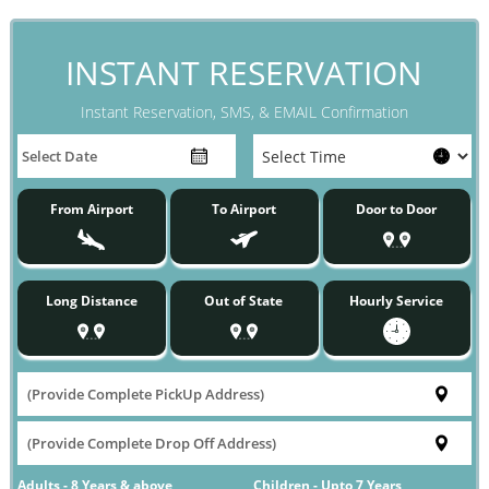
INSTANT RESERVATION
Instant Reservation, SMS, & EMAIL Confirmation
From Airport
To Airport
Door to Door
Long Distance
Out of State
Hourly Service
Adults - 8 Years & above
Children - Upto 7 Years