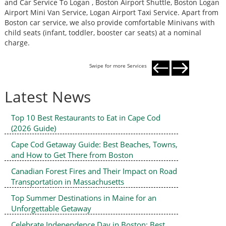
and Car Service To Logan , Boston Airport Shuttle, Boston Logan
a
Airport Mini Van Service, Logan Airport Taxi Service. Apart from
A
Boston car service, we also provide comfortable Minivans with
B
child seats (infant, toddler, booster car seats) at a nominal
c
charge.
c
Swipe for more Services
Latest News
Top 10 Best Restaurants to Eat in Cape Cod
(2026 Guide)
Cape Cod Getaway Guide: Best Beaches, Towns,
and How to Get There from Boston
Canadian Forest Fires and Their Impact on Road
Transportation in Massachusetts
Top Summer Destinations in Maine for an
Unforgettable Getaway
Celebrate Independence Day in Boston: Best