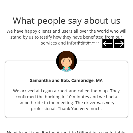
What people say about us
We have happy clients and users all over the World who will
stand by us to testify how they have benefitted from our
services and information.
Swipe for more
Samantha and Bob, Cambridge, MA
We arrived at Logan airport and called them up. They
confirmed the booking in 10 minutes and we had a
smooth ride to the meeting. The driver was very
professional. Thank You very much.
Need to get from Boston Airport to Milford in a comfortable,