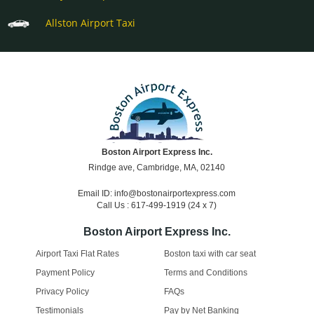
Allston Airport Taxi
Boston Airport Express Inc.
Rindge ave, Cambridge, MA, 02140
Email ID: info@bostonairportexpress.com
Call Us : 617-499-1919 (24 x 7)
Boston Airport Express Inc.
Airport Taxi Flat Rates
Boston taxi with car seat
Payment Policy
Terms and Conditions
Privacy Policy
FAQs
Testimonials
Pay by Net Banking