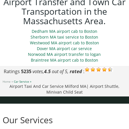
Airport Transfer and Town Car
Transportation in the
Massachusetts Area.
Dedham MA airport cab to Boston
Sherborn MA taxi service to Boston
Westwood MA airport cab to Boston
Dover MA airport car service
Norwood MA airport transfer to logan
Braintree MA airport cab to Boston
Ratings
5235
votes,
4.5
out of 5,
rated
:
Home »
Car Service »
Airport Taxi And Car Service Milford MA| Airport Shuttle,
Minivan Child Seat
Our Services