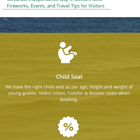
Fireworks, Events, and Travel Tips for Visitors
Child Seat
We have the right child seat as per age, height and weight of
young guests. Select Infant, Toddler & Booster seats when
booking.