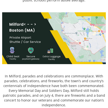
public schools perform above average.
In Milford, parades and celebrations are commonplace. With
parades, celebrations, and fireworks, the town’s and country’s
centennials of independence have both been commemorated.
Every Memorial Day and Soldiers Day, Milford still holds
patriotic parades, and on July 4, there are fireworks and a band
concert to honor our veterans and commemorate our nation’s
independence.