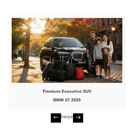
Premium Executive SUV
BMW X7 2025
Swipe