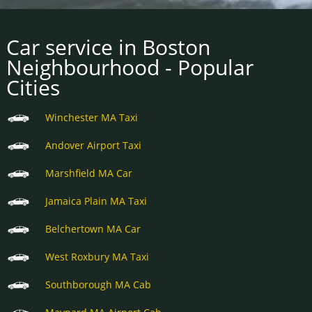
Car service in Boston
Neighbourhood - Popular
Cities
Winchester MA Taxi
Andover Airport Taxi
Marshfield MA Car
Jamaica Plain MA Taxi
Belchertown MA Car
West Roxbury MA Taxi
Southborough MA Cab