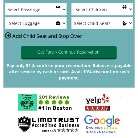
+
Add Child Seat and Stop Over
Get Fare » Continue Reservation
Pay only $1 & confirm your reservation. Balance is payable
after service by cash or card. Avail 10% discount on cash
payment.