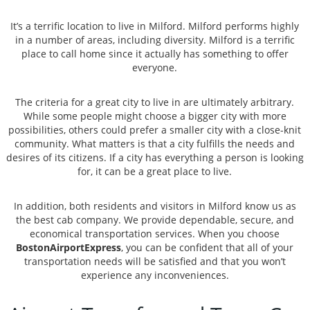
It’s a terrific location to live in Milford. Milford performs highly
in a number of areas, including diversity. Milford is a terrific
place to call home since it actually has something to offer
everyone.
The criteria for a great city to live in are ultimately arbitrary.
While some people might choose a bigger city with more
possibilities, others could prefer a smaller city with a close-knit
community. What matters is that a city fulfills the needs and
desires of its citizens. If a city has everything a person is looking
for, it can be a great place to live.
In addition, both residents and visitors in Milford know us as
the best cab company. We provide dependable, secure, and
economical transportation services. When you choose
BostonAirportExpress
, you can be confident that all of your
transportation needs will be satisfied and that you won’t
experience any inconveniences.