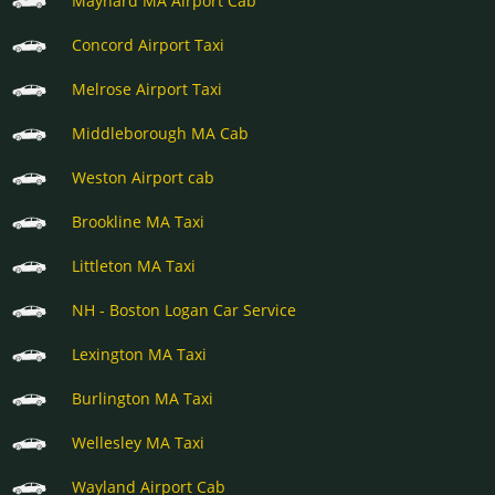
Maynard MA Airport Cab
Concord Airport Taxi
Melrose Airport Taxi
Middleborough MA Cab
Weston Airport cab
Brookline MA Taxi
Littleton MA Taxi
NH - Boston Logan Car Service
Lexington MA Taxi
Burlington MA Taxi
Wellesley MA Taxi
Wayland Airport Cab