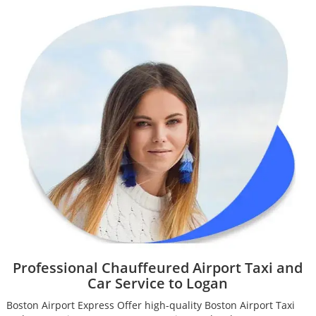
Professional Chauffeured Airport Taxi and
Car Service to Logan
Boston Airport Express Offer high-quality Boston Airport Taxi
B