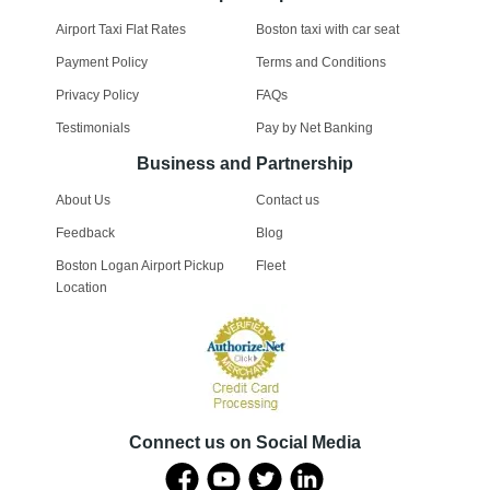
Airport Taxi Flat Rates
Boston taxi with car seat
Payment Policy
Terms and Conditions
Privacy Policy
FAQs
Testimonials
Pay by Net Banking
Business and Partnership
About Us
Contact us
Feedback
Blog
Boston Logan Airport Pickup
Fleet
Location
Connect us on Social Media