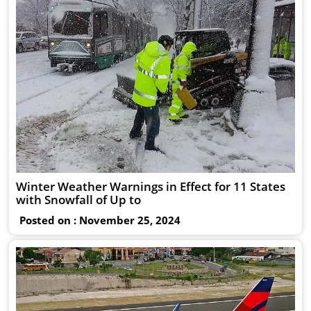
Winter Weather Warnings in Effect for 11 States
with Snowfall of Up to
Posted on : November 25, 2024