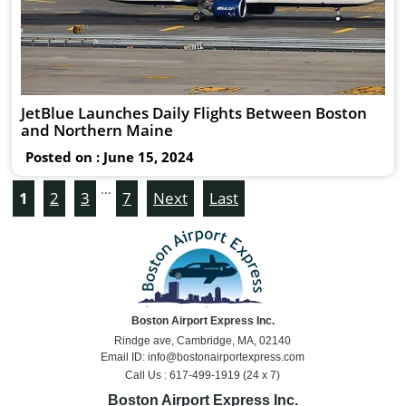
JetBlue Launches Daily Flights Between Boston
and Northern Maine
Posted on : June 15, 2024
...
1
2
3
7
Next
Last
Boston Airport Express Inc.
Rindge ave, Cambridge, MA, 02140
Email ID: info@bostonairportexpress.com
Call Us : 617-499-1919 (24 x 7)
Boston Airport Express Inc.