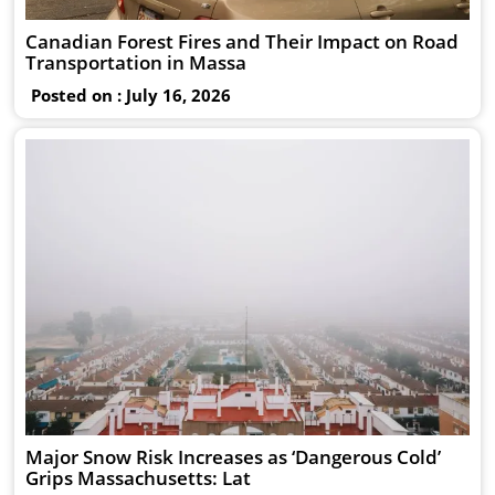
Canadian Forest Fires and Their Impact on Road
Transportation in Massa
Posted on : July 16, 2026
Major Snow Risk Increases as ‘Dangerous Cold’
Grips Massachusetts: Lat