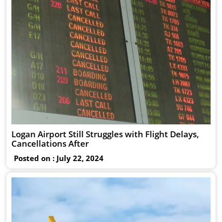
Logan Airport Still Struggles with Flight Delays,
Cancellations After
Posted on : July 22, 2024