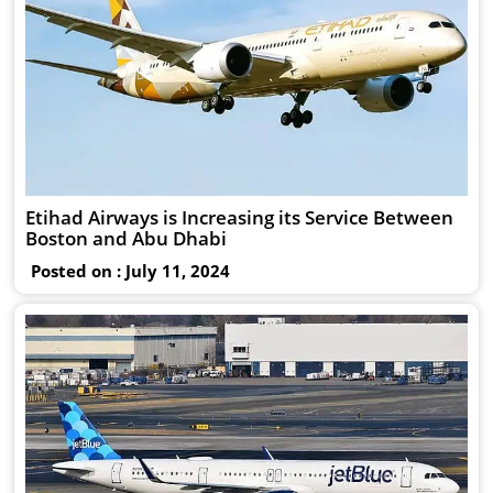
Etihad Airways is Increasing its Service Between
Boston and Abu Dhabi
Posted on : July 11, 2024