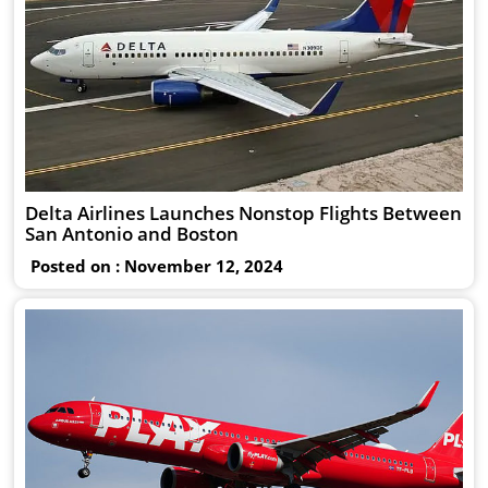
Delta Airlines Launches Nonstop Flights Between
San Antonio and Boston
Posted on : November 12, 2024