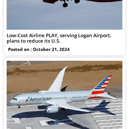
Low-Cost Airline PLAY, serving Logan Airport,
plans to reduce its U.S.
Posted on : October 21, 2024