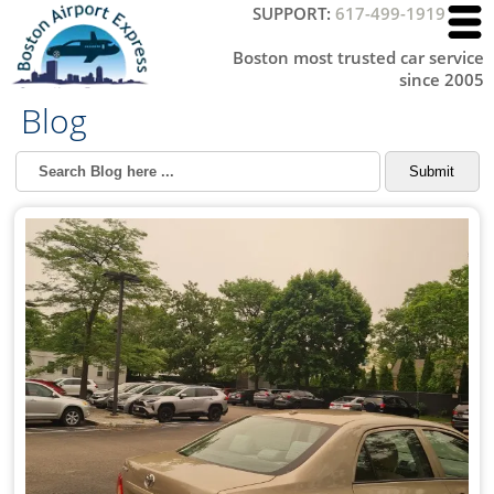
SUPPORT:
617-499-1919
Boston most trusted car service
since 2005
Blog