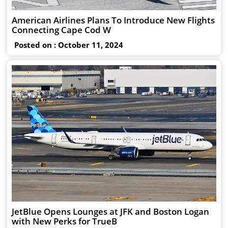
American Airlines Plans To Introduce New Flights
Connecting Cape Cod W
Posted on : October 11, 2024
JetBlue Opens Lounges at JFK and Boston Logan
with New Perks for TrueB