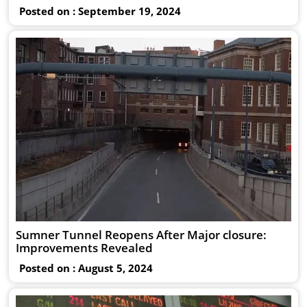
Posted on : September 19, 2024
Sumner Tunnel Reopens After Major closure:
Improvements Revealed
Posted on : August 5, 2024