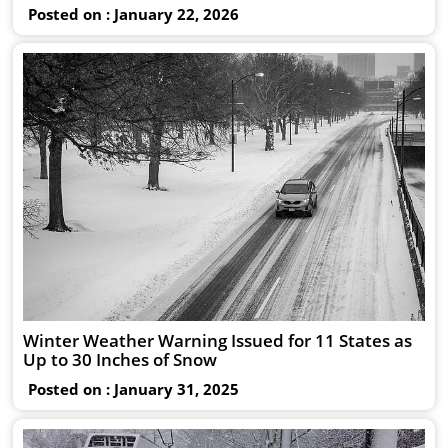
Posted on : January 22, 2026
Winter Weather Warning Issued for 11 States as
Up to 30 Inches of Snow
Posted on : January 31, 2025