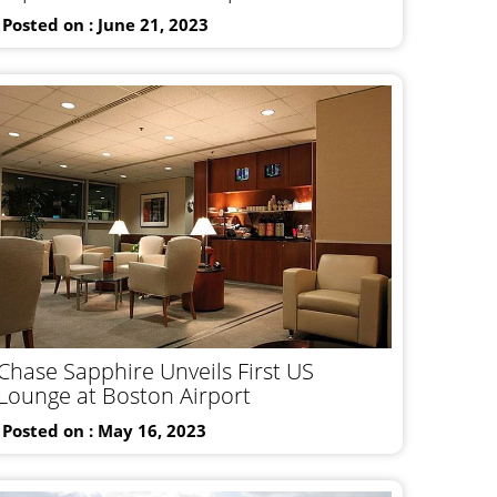
Posted on : June 21, 2023
Chase Sapphire Unveils First US
Lounge at Boston Airport
Posted on : May 16, 2023