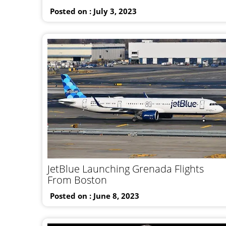
Posted on : July 3, 2023
JetBlue Launching Grenada Flights
From Boston
Posted on : June 8, 2023