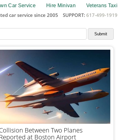
wn Car Service
Hire Minivan
Veterans Taxi
ted car service since 2005
SUPPORT:
617-499-1919
Collision Between Two Planes
Reported at Boston Airport