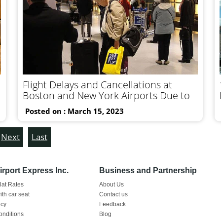
Flight Delays and Cancellations at
Boston and New York Airports Due to
Posted on : March 15, 2023
Next
Last
rport Express Inc.
Business and Partnership
Flat Rates
About Us
ith car seat
Contact us
icy
Feedback
onditions
Blog