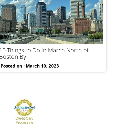
10 Things to Do in March North of
Boston By
Posted on : March 10, 2023