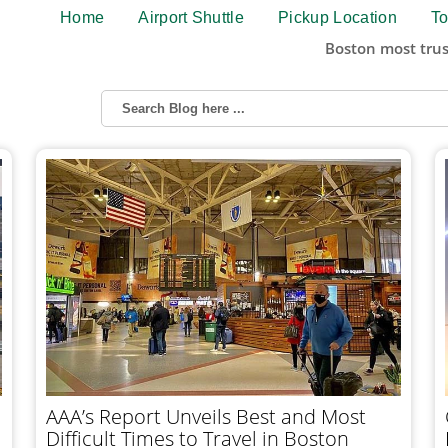
Home
Airport Shuttle
Pickup Location
To
Boston most trus
AAA’s Report Unveils Best and Most
Difficult Times to Travel in Boston