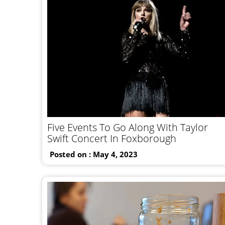
Five Events To Go Along With Taylor
Swift Concert In Foxborough
Posted on : May 4, 2023