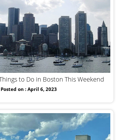
Things to Do in Boston This Weekend
Posted on : April 6, 2023