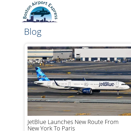
Blog
JetBlue Launches New Route From
New York To Paris