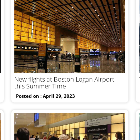
New flights at Boston Logan Airport
this Summer Time
Posted on : April 29, 2023