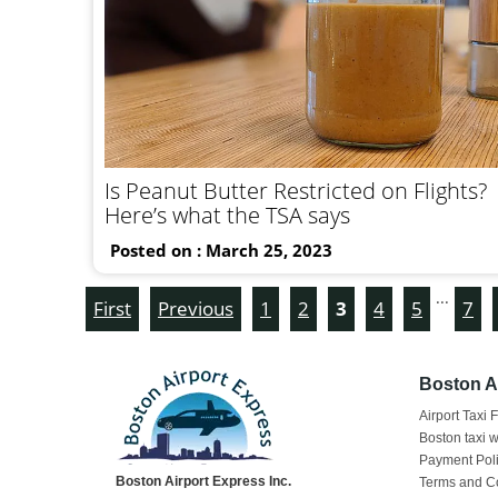
Is Peanut Butter Restricted on Flights?
Here’s what the TSA says
Posted on : March 25, 2023
...
First
Previous
1
2
3
4
5
7
Boston Ai
Airport Taxi 
Boston taxi w
Payment Pol
Boston Airport Express Inc.
Terms and C