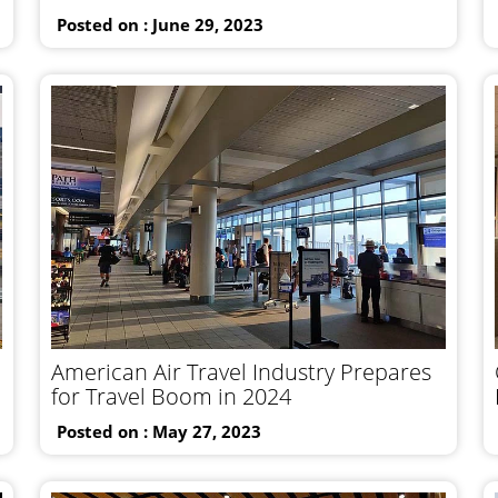
Posted on : June 29, 2023
American Air Travel Industry Prepares
for Travel Boom in 2024
Posted on : May 27, 2023