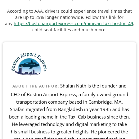
According to AAA, drivers could experience travel times that
are up to 25% longer nationwide. Follow this link for
any
https://bostonairportexpress.com/minivan-taxi-boston-49
,
child seat facilities and much more.
Shafan Nath is the founder and
ABOUT THE AUTHOR:
CEO of Boston Airport Express, a family owned ground
transportation company based in Cambridge, MA.
Shafan migrated from Bangladesh in year 1995 and has
been a leading name in the Taxi Cab business since then.
He leveraged technology and digital marketing to take
his small business to greater heights. He pioneered the