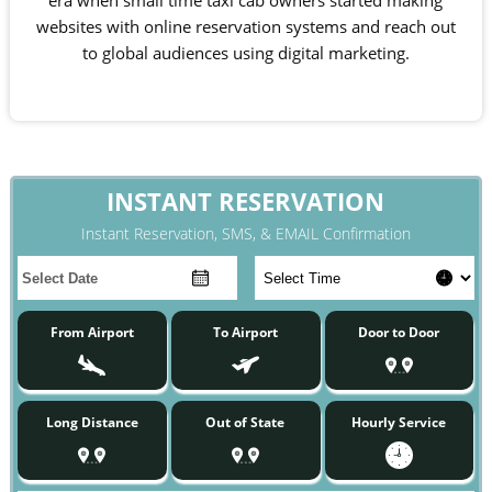
era when small time taxi cab owners started making
websites with online reservation systems and reach out
to global audiences using digital marketing.
INSTANT RESERVATION
Instant Reservation, SMS, & EMAIL Confirmation
From Airport
To Airport
Door to Door
Long Distance
Out of State
Hourly Service