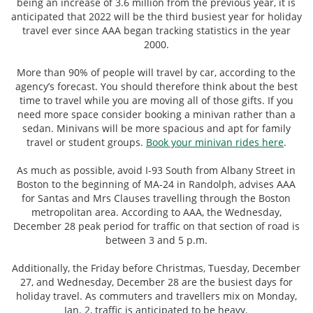
being an increase of 3.6 million from the previous year, it is
anticipated that 2022 will be the third busiest year for holiday
travel ever since AAA began tracking statistics in the year
2000.
More than 90% of people will travel by car, according to the
agency’s forecast. You should therefore think about the best
time to travel while you are moving all of those gifts. If you
need more space consider booking a minivan rather than a
sedan. Minivans will be more spacious and apt for family
travel or student groups.
Book your minivan rides here
.
As much as possible, avoid I-93 South from Albany Street in
Boston to the beginning of MA-24 in Randolph, advises AAA
for Santas and Mrs Clauses travelling through the Boston
metropolitan area. According to AAA, the Wednesday,
December 28 peak period for traffic on that section of road is
between 3 and 5 p.m.
Additionally, the Friday before Christmas, Tuesday, December
27, and Wednesday, December 28 are the busiest days for
holiday travel. As commuters and travellers mix on Monday,
Jan. 2, traffic is anticipated to be heavy.