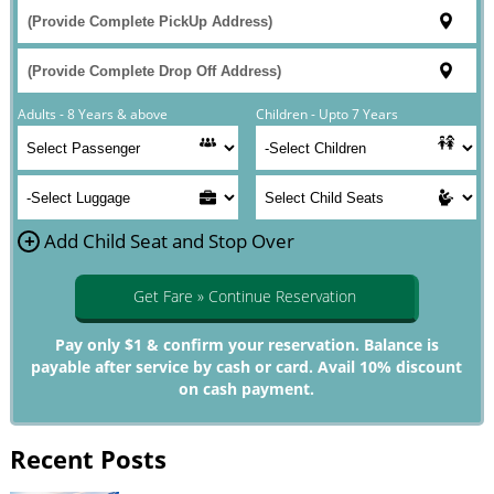
Adults - 8 Years & above
Children - Upto 7 Years
+
Add Child Seat and Stop Over
Get Fare » Continue Reservation
Pay only $1 & confirm your reservation. Balance is
payable after service by cash or card. Avail 10% discount
on cash payment.
Recent Posts