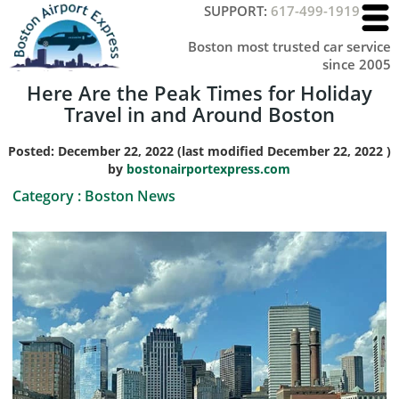
SUPPORT:
617-499-1919
Boston most trusted car service
since 2005
Here Are the Peak Times for Holiday
Travel in and Around Boston
Posted:
December 22, 2022
(last modified
December 22, 2022
)
by
bostonairportexpress.com
Category :
Boston News