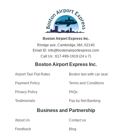
Boston Airport Express Inc.
Rindge ave, Cambridge, MA, 02140
Email ID: info@bostonairportexpress.com
Call Us : 617-499-1919 (24 x 7)
Boston Airport Express Inc.
Airport Taxi Flat Rates
Boston taxi with car seat
Payment Policy
Terms and Conditions
Privacy Policy
FAQs
Testimonials
Pay by Net Banking
Business and Partnership
About Us
Contact us
Feedback
Blog