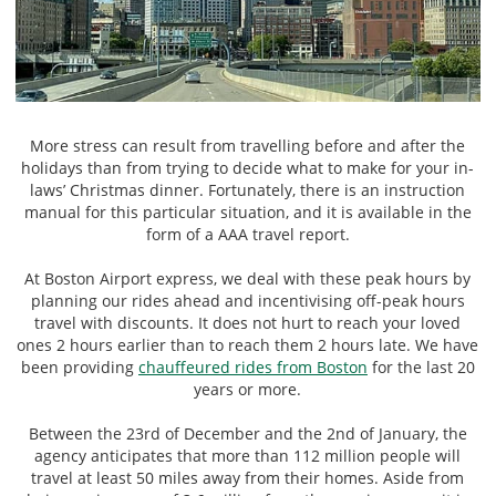
More stress can result from travelling before and after the
holidays than from trying to decide what to make for your in-
laws’ Christmas dinner. Fortunately, there is an instruction
manual for this particular situation, and it is available in the
form of a AAA travel report.
At Boston Airport express, we deal with these peak hours by
planning our rides ahead and incentivising off-peak hours
travel with discounts. It does not hurt to reach your loved
ones 2 hours earlier than to reach them 2 hours late. We have
been providing
chauffeured rides from Boston
for the last 20
years or more.
Between the 23rd of December and the 2nd of January, the
agency anticipates that more than 112 million people will
travel at least 50 miles away from their homes. Aside from