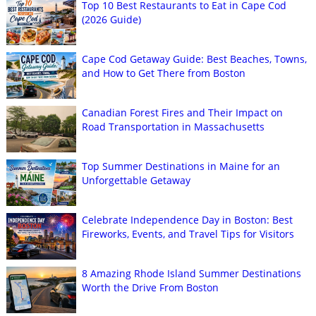
Top 10 Best Restaurants to Eat in Cape Cod
(2026 Guide)
Cape Cod Getaway Guide: Best Beaches, Towns,
and How to Get There from Boston
Canadian Forest Fires and Their Impact on
Road Transportation in Massachusetts
Top Summer Destinations in Maine for an
Unforgettable Getaway
Celebrate Independence Day in Boston: Best
Fireworks, Events, and Travel Tips for Visitors
8 Amazing Rhode Island Summer Destinations
Worth the Drive From Boston