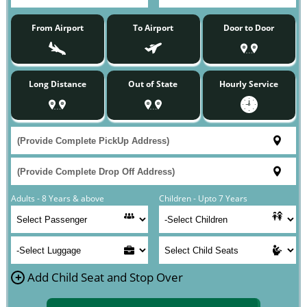
From Airport
To Airport
Door to Door
Long Distance
Out of State
Hourly Service
Adults - 8 Years & above
Children - Upto 7 Years
+
Add Child Seat and Stop Over