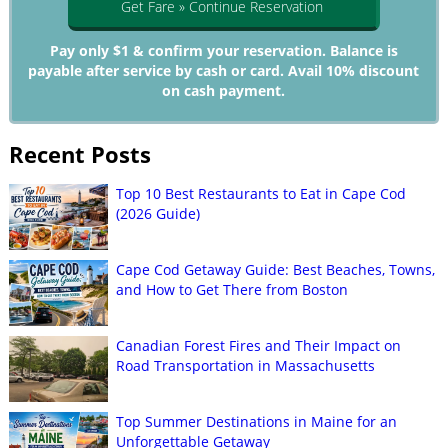
Get Fare » Continue Reservation
Pay only $1 & confirm your reservation. Balance is
payable after service by cash or card. Avail 10% discount
on cash payment.
Recent Posts
Top 10 Best Restaurants to Eat in Cape Cod
(2026 Guide)
Cape Cod Getaway Guide: Best Beaches, Towns,
and How to Get There from Boston
Canadian Forest Fires and Their Impact on
Road Transportation in Massachusetts
Top Summer Destinations in Maine for an
Unforgettable Getaway