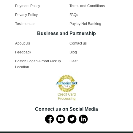
Payment Policy
Terms and Conditions
Privacy Policy
FAQs
Testimonials
Pay by Net Banking
Business and Partnership
About Us
Contact us
Feedback
Blog
Boston Logan Airport Pickup
Fleet
Location
Connect us on Social Media