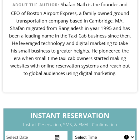
Shafan Nath is the founder and
ABOUT THE AUTHOR:
CEO of Boston Airport Express, a family owned ground
transportation company based in Cambridge, MA.
Shafan migrated from Bangladesh in year 1995 and has
been a leading name in the Taxi Cab business since then.
He leveraged technology and digital marketing to take
his small business to greater heights. He pioneered the
era when small time taxi cab owners started making
websites with online reservation systems and reach out
to global audiences using digital marketing.
INSTANT RESERVATION
Instant Reservation, SMS, & EMAIL Confirmation