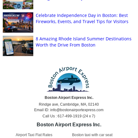
Celebrate Independence Day in Boston: Best
Fireworks, Events, and Travel Tips for Visitors
8 Amazing Rhode Island Summer Destinations
Worth the Drive From Boston
Boston Airport Express Inc.
Rindge ave, Cambridge, MA, 02140
Email ID: info@bostonairportexpress.com
Call Us : 617-499-1919 (24 x 7)
Boston Airport Express Inc.
Airport Taxi Flat Rates
Boston taxi with car seat