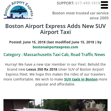
SUPPORT:
617-499-1919
Boston most trusted car service
since 2005
Boston Airport Express Adds New SUV
Airport Taxi
Posted:
June 15, 2018
(last modified
June 15, 2018
) by
bostonairportexpress.com
Category :
Massachusetts Taxi Cab, Road Traffic News
Hurray! We have a new star member in our Fleet. Behold the
brand new
Lexus 350 Rx 2018
silver SUV of Boston Airport
Express Fleet. We hope this makes the rides of our travelers
more comfortable. We wish to make
SUV taxis in Boston
more
popular and affordable.