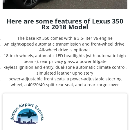
Here are some features of Lexus 350
Rx 2018 Model
The base RX 350 comes with a 3.5-liter V6 engine
An eight-speed automatic transmission and front-wheel drive.
All-wheel drive is optional.
18-inch wheels, automatic LED headlights (with automatic high
beams), rear privacy glass, a power liftgate
keyless ignition and entry, dual-zone automatic climate control,
simulated leather upholstery
power-adjustable front seats, a power-adjustable steering
wheel, a 40/20/40-split rear seat, and a rear cargo cover