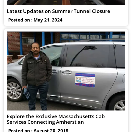
Latest Updates on Summer Tunnel Closure
Posted on : May 21, 2024
Explore the Exclusive Massachusetts Cab
Services Connecting Amherst an
Posted on : August 20, 2018