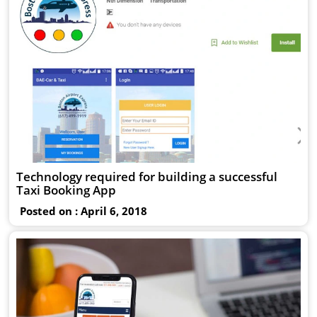
Technology required for building a successful
Taxi Booking App
Posted on : April 6, 2018