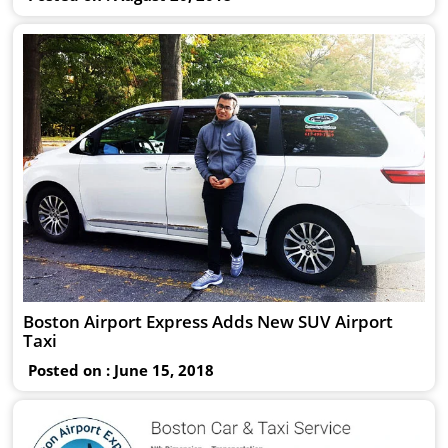
Boston Airport Express Adds New SUV Airport
Taxi
Posted on : June 15, 2018