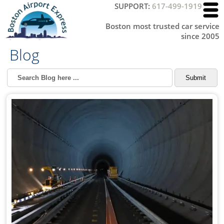
SUPPORT:
617-499-1919
Boston most trusted car service
since 2005
Blog