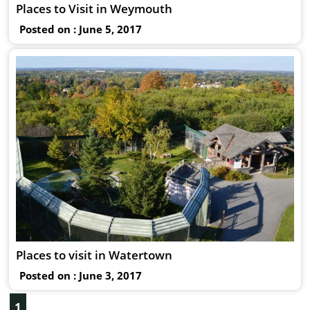
Places to Visit in Weymouth
Posted on : June 5, 2017
Places to visit in Watertown
Posted on : June 3, 2017
1