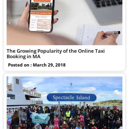
The Growing Popularity of the Online Taxi
Booking in MA
Posted on : March 29, 2018