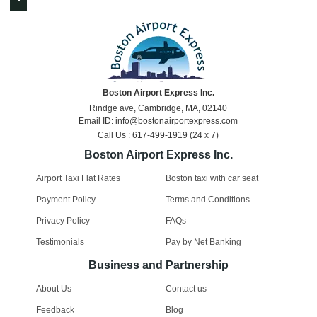
Boston Airport Express Inc.
Rindge ave, Cambridge, MA, 02140
Email ID: info@bostonairportexpress.com
Call Us : 617-499-1919 (24 x 7)
Boston Airport Express Inc.
Airport Taxi Flat Rates
Boston taxi with car seat
Payment Policy
Terms and Conditions
Privacy Policy
FAQs
Testimonials
Pay by Net Banking
Business and Partnership
About Us
Contact us
Feedback
Blog