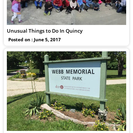
Unusual Things to Do In Quincy
Posted on : June 5, 2017