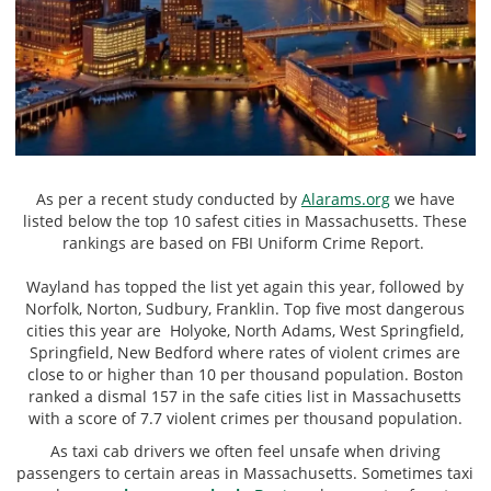
As per a recent study conducted by
Alarams.org
we have
listed below the top 10 safest cities in Massachusetts. These
rankings are based on FBI Uniform Crime Report.
Wayland has topped the list yet again this year, followed by
Norfolk, Norton, Sudbury, Franklin. Top five most dangerous
cities this year are Holyoke, North Adams, West Springfield,
Springfield, New Bedford where rates of violent crimes are
close to or higher than 10 per thousand population. Boston
ranked a dismal 157 in the safe cities list in Massachusetts
with a score of 7.7 violent crimes per thousand population.
As taxi cab drivers we often feel unsafe when driving
passengers to certain areas in Massachusetts. Sometimes taxi