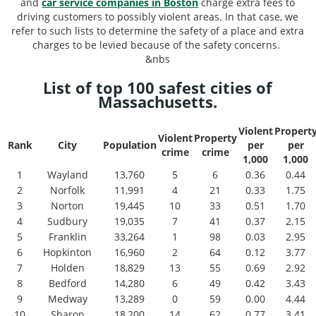
and
car service companies in Boston
charge extra fees to
driving customers to possibly violent areas. In that case, we
refer to such lists to determine the safety of a place and extra
charges to be levied because of the safety concerns.
&nbs
List of top 100 safest cities of
Massachusetts.
Violent
Propert
Violent
Property
Rank
City
Population
per
per
crime
crime
1,000
1,000
1
Wayland
13,760
5
6
0.36
0.44
2
Norfolk
11,991
4
21
0.33
1.75
3
Norton
19,445
10
33
0.51
1.70
4
Sudbury
19,035
7
41
0.37
2.15
5
Franklin
33,264
1
98
0.03
2.95
6
Hopkinton
16,960
2
64
0.12
3.77
7
Holden
18,829
13
55
0.69
2.92
8
Bedford
14,280
6
49
0.42
3.43
9
Medway
13,289
0
59
0.00
4.44
10
Sharon
18,200
14
62
0.77
3.41