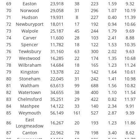
69
Easton
23,918
38
223
1.59
9.32
70
Norwood
29,058
31
296
1.07
10.19
71
Hudson
19,931
8
227
0.40
11.39
72
Newburyport
18,011
17
192
0.94
10.66
73
Walpole
25,187
45
244
1.79
9.69
74
Carver
11,600
28
103
2.41
8.88
75
Spencer
11,782
18
122
1.53
10.35
76
Tewksbury
31,160
63
300
2.02
9.63
77
Westwood
16,285
22
174
1.35
10.68
78
Wilbraham
14,684
18
165
1.23
11.24
79
Kingston
13,378
22
142
1.64
10.61
80
Stoneham
22,045
31
242
1.41
10.98
81
Waltham
63,613
99
688
1.56
10.82
82
Watertown
34,655
38
400
1.10
11.54
83
Chelmsford
35,251
29
422
0.82
11.97
84
Mashpee
14,122
33
140
2.34
9.91
85
Weymouth
56,149
161
527
2.87
9.39
East
86
16,267
20
193
1.23
11.86
Longmeadow
87
Canton
22,962
78
198
3.40
8.62