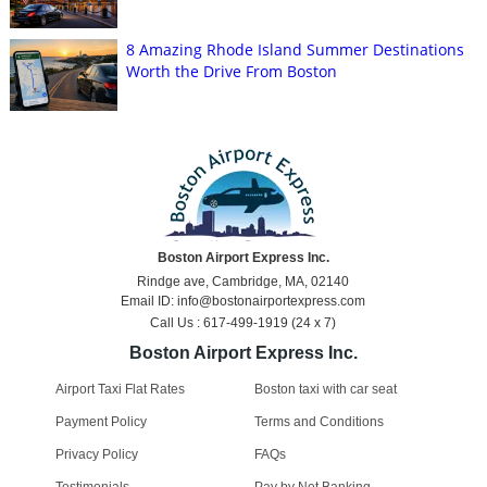
8 Amazing Rhode Island Summer Destinations
Worth the Drive From Boston
Boston Airport Express Inc.
Rindge ave, Cambridge, MA, 02140
Email ID: info@bostonairportexpress.com
Call Us : 617-499-1919 (24 x 7)
Boston Airport Express Inc.
Airport Taxi Flat Rates
Boston taxi with car seat
Payment Policy
Terms and Conditions
Privacy Policy
FAQs