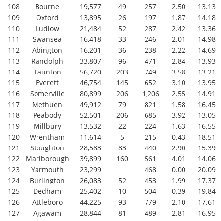
108
Bourne
19,577
49
257
2.50
13.13
109
Oxford
13,895
26
197
1.87
14.18
110
Ludlow
21,484
52
287
2.42
13.36
111
Swansea
16,418
33
246
2.01
14.98
112
Abington
16,201
36
238
2.22
14.69
113
Randolph
33,807
96
471
2.84
13.93
114
Taunton
56,720
203
749
3.58
13.21
115
Everett
46,754
145
652
3.10
13.95
116
Somerville
80,899
206
1,206
2.55
14.91
117
Methuen
49,912
79
821
1.58
16.45
118
Peabody
52,501
206
685
3.92
13.05
119
Millbury
13,532
22
224
1.63
16.55
120
Wrentham
11,614
5
215
0.43
18.51
121
Stoughton
28,583
83
440
2.90
15.39
122
Marlborough
39,899
160
561
4.01
14.06
123
Yarmouth
23,299
468
0.00
20.09
124
Burlington
26,083
52
453
1.99
17.37
125
Dedham
25,402
10
504
0.39
19.84
126
Attleboro
44,225
93
779
2.10
17.61
127
Agawam
28,844
81
489
2.81
16.95