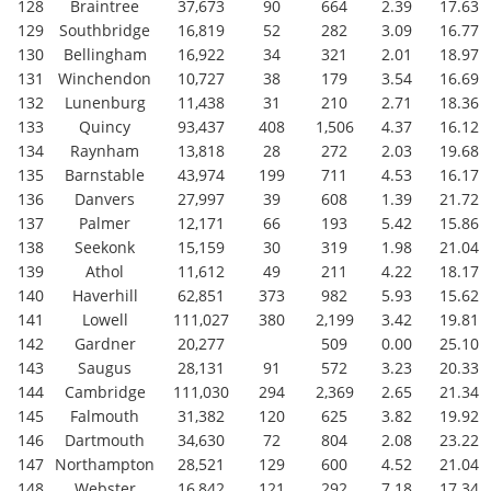
128
Braintree
37,673
90
664
2.39
17.63
129
Southbridge
16,819
52
282
3.09
16.77
130
Bellingham
16,922
34
321
2.01
18.97
131
Winchendon
10,727
38
179
3.54
16.69
132
Lunenburg
11,438
31
210
2.71
18.36
133
Quincy
93,437
408
1,506
4.37
16.12
134
Raynham
13,818
28
272
2.03
19.68
135
Barnstable
43,974
199
711
4.53
16.17
136
Danvers
27,997
39
608
1.39
21.72
137
Palmer
12,171
66
193
5.42
15.86
138
Seekonk
15,159
30
319
1.98
21.04
139
Athol
11,612
49
211
4.22
18.17
140
Haverhill
62,851
373
982
5.93
15.62
141
Lowell
111,027
380
2,199
3.42
19.81
142
Gardner
20,277
509
0.00
25.10
143
Saugus
28,131
91
572
3.23
20.33
144
Cambridge
111,030
294
2,369
2.65
21.34
145
Falmouth
31,382
120
625
3.82
19.92
146
Dartmouth
34,630
72
804
2.08
23.22
147
Northampton
28,521
129
600
4.52
21.04
148
Webster
16,842
121
292
7.18
17.34