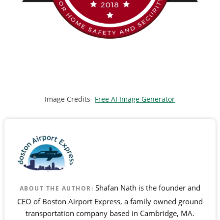
Image Credits-
Free AI Image Generator
Shafan Nath is the founder and
ABOUT THE AUTHOR:
CEO of Boston Airport Express, a family owned ground
transportation company based in Cambridge, MA.