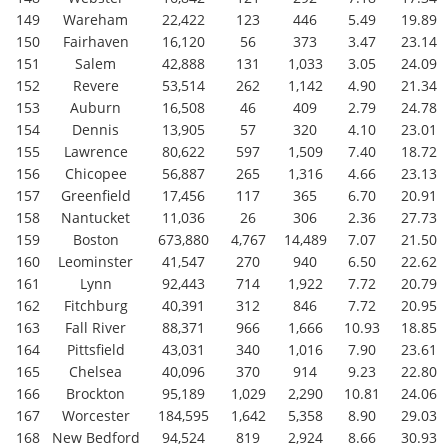
149
Wareham
22,422
123
446
5.49
19.89
150
Fairhaven
16,120
56
373
3.47
23.14
151
Salem
42,888
131
1,033
3.05
24.09
152
Revere
53,514
262
1,142
4.90
21.34
153
Auburn
16,508
46
409
2.79
24.78
154
Dennis
13,905
57
320
4.10
23.01
155
Lawrence
80,622
597
1,509
7.40
18.72
156
Chicopee
56,887
265
1,316
4.66
23.13
157
Greenfield
17,456
117
365
6.70
20.91
158
Nantucket
11,036
26
306
2.36
27.73
159
Boston
673,880
4,767
14,489
7.07
21.50
160
Leominster
41,547
270
940
6.50
22.62
161
Lynn
92,443
714
1,922
7.72
20.79
162
Fitchburg
40,391
312
846
7.72
20.95
163
Fall River
88,371
966
1,666
10.93
18.85
164
Pittsfield
43,031
340
1,016
7.90
23.61
165
Chelsea
40,096
370
914
9.23
22.80
166
Brockton
95,189
1,029
2,290
10.81
24.06
167
Worcester
184,595
1,642
5,358
8.90
29.03
168
New Bedford
94,524
819
2,924
8.66
30.93