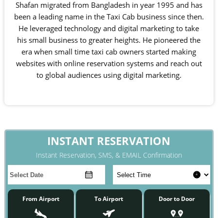
Shafan migrated from Bangladesh in year 1995 and has
been a leading name in the Taxi Cab business since then.
He leveraged technology and digital marketing to take
his small business to greater heights. He pioneered the
era when small time taxi cab owners started making
websites with online reservation systems and reach out
to global audiences using digital marketing.
INSTANT RESERVATION
Instant Reservation, SMS, & EMAIL Confirmation
From Airport
To Airport
Door to Door