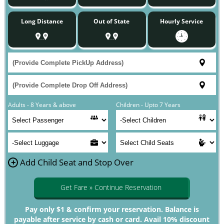
Long Distance
Out of State
Hourly Service
Adults - 8 Years & above
Children - Upto 7 Years
+
Add Child Seat and Stop Over
Get Fare » Continue Reservation
Pay only $1 & confirm your reservation. Balance is
payable after service by cash or card. Avail 10% discount