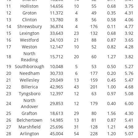
11
Holliston
14,656
10
55
0.68
3.75
12
Groton
11,372
4
49
0.35
4.31
13
Clinton
13,780
8
56
0.58
4.06
14
Shrewsbury
36,874
4
176
0.11
4.77
15
Lexington
33,643
23
132
0.68
3.92
16
Westford
24,103
21
88
0.87
3.65
17
Weston
12,147
10
52
0.82
4.28
North
18
15,712
20
60
1.27
3.82
Reading
19
Southborough
10,048
5
53
0.50
5.27
20
Needham
30,733
6
177
0.20
5.76
21
Wellesley
29,049
13
159
0.45
5.47
22
Billerica
42,965
43
201
1.00
4.68
23
Tyngsboro
12,397
12
63
0.97
5.08
North
24
29,853
12
179
0.40
6.00
Andover
25
Grafton
18,613
29
80
1.56
4.30
26
Belchertown
14,985
13
81
0.87
5.41
27
Marshfield
25,696
31
128
1.21
4.98
28
Arlington
45,004
54
228
1.20
5.07