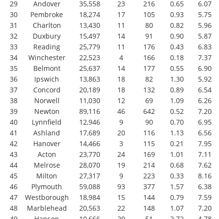
29
Andover
35,558
23
216
0.65
6.07
30
Pembroke
18,274
17
105
0.93
5.75
31
Charlton
13,430
11
80
0.82
5.96
32
Duxbury
15,497
14
91
0.90
5.87
33
Reading
25,779
11
176
0.43
6.83
34
Winchester
22,523
4
166
0.18
7.37
35
Belmont
25,637
14
177
0.55
6.90
36
Ipswich
13,863
18
82
1.30
5.92
37
Concord
20,189
18
132
0.89
6.54
38
Norwell
11,030
12
69
1.09
6.26
39
Newton
89,116
46
642
0.52
7.20
40
Lynnfield
12,946
9
90
0.70
6.95
41
Ashland
17,689
20
116
1.13
6.56
42
Hanover
14,466
3
115
0.21
7.95
43
Acton
23,770
24
169
1.01
7.11
44
Melrose
28,070
19
214
0.68
7.62
45
Milton
27,317
9
223
0.33
8.16
46
Plymouth
59,088
93
377
1.57
6.38
47
Westborough
18,984
15
144
0.79
7.59
48
Marblehead
20,563
22
148
1.07
7.20
49
Hanson
10,666
29
51
2.72
4.78