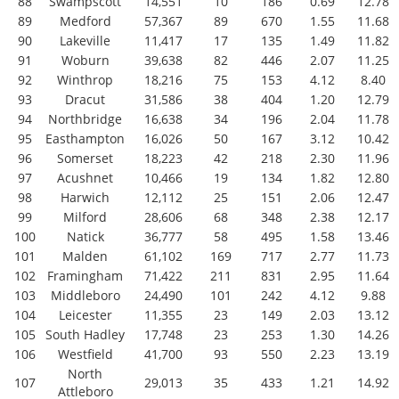
88
Swampscott
14,551
10
186
0.69
12.78
89
Medford
57,367
89
670
1.55
11.68
90
Lakeville
11,417
17
135
1.49
11.82
91
Woburn
39,638
82
446
2.07
11.25
92
Winthrop
18,216
75
153
4.12
8.40
93
Dracut
31,586
38
404
1.20
12.79
94
Northbridge
16,638
34
196
2.04
11.78
95
Easthampton
16,026
50
167
3.12
10.42
96
Somerset
18,223
42
218
2.30
11.96
97
Acushnet
10,466
19
134
1.82
12.80
98
Harwich
12,112
25
151
2.06
12.47
99
Milford
28,606
68
348
2.38
12.17
100
Natick
36,777
58
495
1.58
13.46
101
Malden
61,102
169
717
2.77
11.73
102
Framingham
71,422
211
831
2.95
11.64
103
Middleboro
24,490
101
242
4.12
9.88
104
Leicester
11,355
23
149
2.03
13.12
105
South Hadley
17,748
23
253
1.30
14.26
106
Westfield
41,700
93
550
2.23
13.19
North
107
29,013
35
433
1.21
14.92
Attleboro