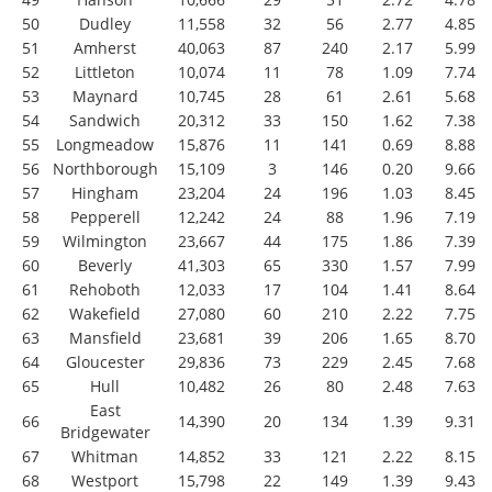
50
Dudley
11,558
32
56
2.77
4.85
51
Amherst
40,063
87
240
2.17
5.99
52
Littleton
10,074
11
78
1.09
7.74
53
Maynard
10,745
28
61
2.61
5.68
54
Sandwich
20,312
33
150
1.62
7.38
55
Longmeadow
15,876
11
141
0.69
8.88
56
Northborough
15,109
3
146
0.20
9.66
57
Hingham
23,204
24
196
1.03
8.45
58
Pepperell
12,242
24
88
1.96
7.19
59
Wilmington
23,667
44
175
1.86
7.39
60
Beverly
41,303
65
330
1.57
7.99
61
Rehoboth
12,033
17
104
1.41
8.64
62
Wakefield
27,080
60
210
2.22
7.75
63
Mansfield
23,681
39
206
1.65
8.70
64
Gloucester
29,836
73
229
2.45
7.68
65
Hull
10,482
26
80
2.48
7.63
East
66
14,390
20
134
1.39
9.31
Bridgewater
67
Whitman
14,852
33
121
2.22
8.15
68
Westport
15,798
22
149
1.39
9.43