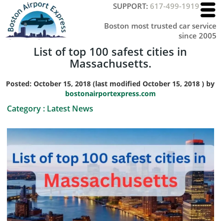
SUPPORT:
617-499-1919
Boston most trusted car service
since 2005
List of top 100 safest cities in
Massachusetts.
Posted:
October 15, 2018
(last modified
October 15, 2018
) by
bostonairportexpress.com
Category :
Latest News