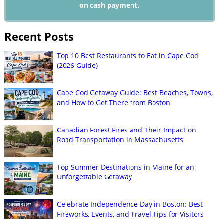
on cash payment.
Recent Posts
Top 10 Best Restaurants to Eat in Cape Cod
(2026 Guide)
Cape Cod Getaway Guide: Best Beaches, Towns,
and How to Get There from Boston
Canadian Forest Fires and Their Impact on
Road Transportation in Massachusetts
Top Summer Destinations in Maine for an
Unforgettable Getaway
Celebrate Independence Day in Boston: Best
Fireworks, Events, and Travel Tips for Visitors