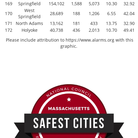
169
Springfield
154,102
1,588
5,073
10.30
32.92
West
170
28,689
188
1,206
6.55
42.04
Springfield
171
North Adams
13,162
181
433
13.75
32.90
172
Holyoke
40,738
436
2,013
10.70
49.41
Please include attribution to https://www.alarms.org with this
graphic.