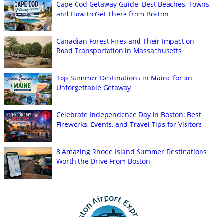
Cape Cod Getaway Guide: Best Beaches, Towns,
and How to Get There from Boston
Canadian Forest Fires and Their Impact on
Road Transportation in Massachusetts
Top Summer Destinations in Maine for an
Unforgettable Getaway
Celebrate Independence Day in Boston: Best
Fireworks, Events, and Travel Tips for Visitors
8 Amazing Rhode Island Summer Destinations
Worth the Drive From Boston