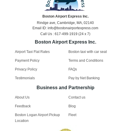
Boston Airport Express Inc.
Rindge ave, Cambridge, MA, 02140
Email ID: info@bostonairportexpress.com
Call Us : 617-499-1919 (24 x 7)
Boston Airport Express Inc.
Airport Taxi Flat Rates
Boston taxi with car seat
Payment Policy
Terms and Conditions
Privacy Policy
FAQs
Testimonials
Pay by Net Banking
Business and Partnership
About Us
Contact us
Feedback
Blog
Boston Logan Airport Pickup
Fleet
Location