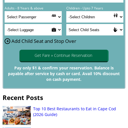
Adults - 8 Years & above
Children - Upto 7 Years
+
Add Child Seat and Stop Over
Get Fare » Continue Reservation
Pay only $1 & confirm your reservation. Balance is
payable after service by cash or card. Avail 10% discount
on cash payment.
Recent Posts
Top 10 Best Restaurants to Eat in Cape Cod
(2026 Guide)