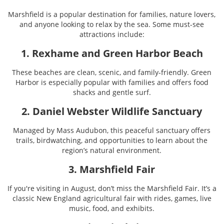
Marshfield is a popular destination for families, nature lovers,
and anyone looking to relax by the sea. Some must-see
attractions include:
1. Rexhame and Green Harbor Beach
These beaches are clean, scenic, and family-friendly. Green
Harbor is especially popular with families and offers food
shacks and gentle surf.
2. Daniel Webster Wildlife Sanctuary
Managed by Mass Audubon, this peaceful sanctuary offers
trails, birdwatching, and opportunities to learn about the
region’s natural environment.
3. Marshfield Fair
If you're visiting in August, don’t miss the Marshfield Fair. It’s a
classic New England agricultural fair with rides, games, live
music, food, and exhibits.