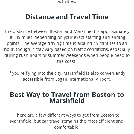
activities.
Distance and Travel Time
The distance between Boston and Marshfield is approximately
30–35 miles, depending on your exact starting and ending
points. The average driving time is around 45 minutes to an
hour, though it may vary based on traffic conditions, especially
during rush hours or summer weekends when people head to
the coast.
If you're flying into the city, Marshfield is also conveniently
accessible from Logan International Airport.
Best Way to Travel from Boston to
Marshfield
There are a few different ways to get from Boston to
Marshfield, but car travel remains the most efficient and
comfortable.