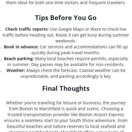
them ideal for both one-time visitors and frequent travelers.
Tips Before You Go
Check traffic reports:
Use Google Maps or Waze to check live
traffic before heading out. Route 3 can get busy during summer
weekends.
Book in advance:
Car services and accommodations can fill up
quickly during peak travel months.
Beach parking:
Many local beaches require permits, especially
in summer. Day passes may be available for non-residents.
Weather:
Always check the forecast. Coastal weather can be
unpredictable, and packing accordingly is key.
Final Thoughts
Whether you're traveling for leisure or business, the journey
from Boston to Marshfield is quick and scenic. Choosing a
trusted transportation provider like Boston Airport Express
ensures a seamless start to your South Shore adventure. From
beautiful beaches and nature reserves to local seafood and