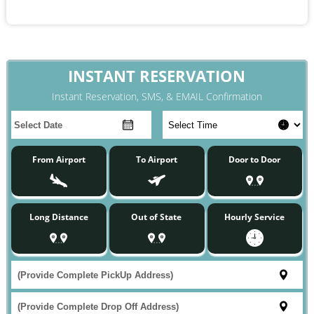
INSTANT RESERVATION
Instant Reservation, SMS, & EMAIL Confirmation
From Airport
To Airport
Door to Door
Long Distance
Out of State
Hourly Service