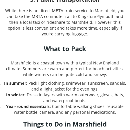
While there is no direct MBTA train service to Marshfield, you
can take the MBTA commuter rail to Kingston/Plymouth and
then a local taxi or rideshare to Marshfield. However, this
option is less convenient and takes more time, especially if
you’re carrying luggage.
What to Pack
Marshfield is a coastal town with a typical New England
climate. Summers are warm and perfect for beach activities,
while winters can be quite cold and snowy.
In summer:
Pack light clothing, swimwear, sunscreen, sandals,
and a light jacket for the evenings.
In winter:
Dress in layers with warm outerwear, gloves, hats,
and waterproof boots.
Year-round essentials:
Comfortable walking shoes, reusable
water bottle, camera, and any personal medications.
Things to Do in Marshfield