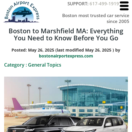
SUPPORT:
617-499-1919
Boston most trusted car service
since 2005
Boston to Marshfield MA: Everything
You Need to Know Before You Go
Posted:
May 26, 2025
(last modified
May 26, 2025
) by
bostonairportexpress.com
Category :
General Topics