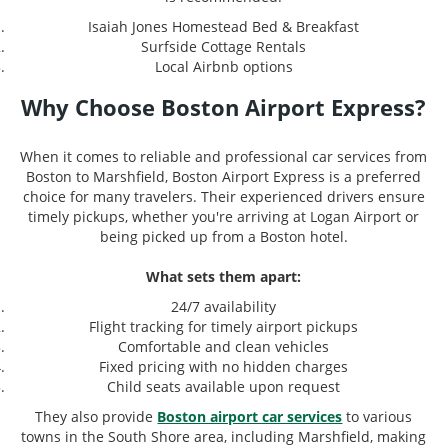
Isaiah Jones Homestead Bed & Breakfast
Surfside Cottage Rentals
Local Airbnb options
Why Choose Boston Airport Express?
When it comes to reliable and professional car services from
Boston to Marshfield, Boston Airport Express is a preferred
choice for many travelers. Their experienced drivers ensure
timely pickups, whether you're arriving at Logan Airport or
being picked up from a Boston hotel.
What sets them apart:
24/7 availability
Flight tracking for timely airport pickups
Comfortable and clean vehicles
Fixed pricing with no hidden charges
Child seats available upon request
They also provide
Boston airport car services
to various
towns in the South Shore area, including Marshfield, making