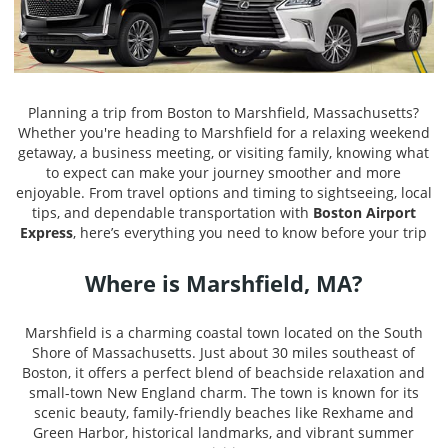
Planning a trip from Boston to Marshfield, Massachusetts?
Whether you're heading to Marshfield for a relaxing weekend
getaway, a business meeting, or visiting family, knowing what
to expect can make your journey smoother and more
enjoyable. From travel options and timing to sightseeing, local
tips, and dependable transportation with
Boston Airport
Express
, here’s everything you need to know before your trip
Where is Marshfield, MA?
Marshfield is a charming coastal town located on the South
Shore of Massachusetts. Just about 30 miles southeast of
Boston, it offers a perfect blend of beachside relaxation and
small-town New England charm. The town is known for its
scenic beauty, family-friendly beaches like Rexhame and
Green Harbor, historical landmarks, and vibrant summer