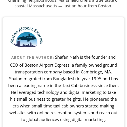
charming neighborhoods, Marshfield offers a true taste of
coastal Massachusetts — just an hour from Boston.
Shafan Nath is the founder and
ABOUT THE AUTHOR:
CEO of Boston Airport Express, a family owned ground
transportation company based in Cambridge, MA.
Shafan migrated from Bangladesh in year 1995 and has
been a leading name in the Taxi Cab business since then.
He leveraged technology and digital marketing to take
his small business to greater heights. He pioneered the
era when small time taxi cab owners started making
websites with online reservation systems and reach out
to global audiences using digital marketing.