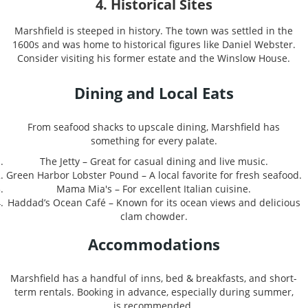
4. Historical Sites
Marshfield is steeped in history. The town was settled in the
1600s and was home to historical figures like Daniel Webster.
Consider visiting his former estate and the Winslow House.
Dining and Local Eats
From seafood shacks to upscale dining, Marshfield has
something for every palate.
The Jetty – Great for casual dining and live music.
Green Harbor Lobster Pound – A local favorite for fresh seafood.
Mama Mia's – For excellent Italian cuisine.
Haddad’s Ocean Café – Known for its ocean views and delicious
clam chowder.
Accommodations
Marshfield has a handful of inns, bed & breakfasts, and short-
term rentals. Booking in advance, especially during summer,
is recommended.