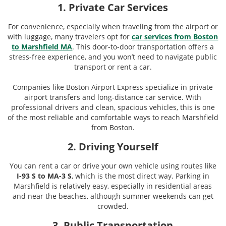
1. Private Car Services
For convenience, especially when traveling from the airport or
with luggage, many travelers opt for
car services from Boston
to Marshfield MA
. This door-to-door transportation offers a
stress-free experience, and you won’t need to navigate public
transport or rent a car.
Companies like Boston Airport Express specialize in private
airport transfers and long-distance car service. With
professional drivers and clean, spacious vehicles, this is one
of the most reliable and comfortable ways to reach Marshfield
from Boston.
2. Driving Yourself
You can rent a car or drive your own vehicle using routes like
I-93 S to MA-3 S
, which is the most direct way. Parking in
Marshfield is relatively easy, especially in residential areas
and near the beaches, although summer weekends can get
crowded.
3. Public Transportation