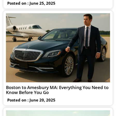
Posted on : June 25, 2025
Boston to Amesbury MA: Everything You Need to
Know Before You Go
Posted on : June 20, 2025