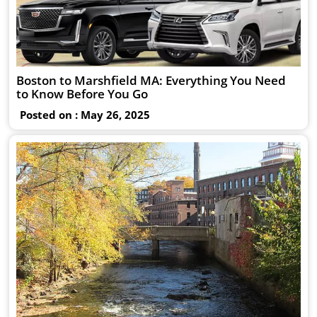
Boston to Marshfield MA: Everything You Need
to Know Before You Go
Posted on : May 26, 2025