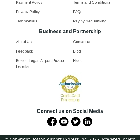
Payment Policy
Terms and Conditions
Privacy Policy
FAQs
Testimonials
Pay by Net Banking
Business and Partnership
About Us
Contact us
Feedback
Blog
Boston Logan Airport Pickup
Fleet
Location
Connect us on Social Media
© Copyright Boston Airport Express Inc. 2026
Powered By Nth