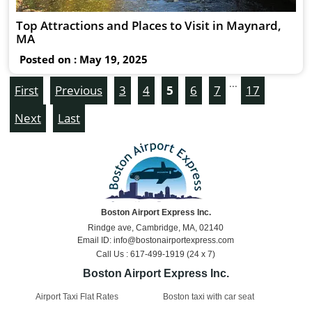
Top Attractions and Places to Visit in Maynard,
MA
Posted on : May 19, 2025
...
First
Previous
3
4
5
6
7
17
Next
Last
Boston Airport Express Inc.
Rindge ave, Cambridge, MA, 02140
Email ID: info@bostonairportexpress.com
Call Us : 617-499-1919 (24 x 7)
Boston Airport Express Inc.
Airport Taxi Flat Rates
Boston taxi with car seat