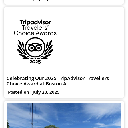
Celebrating Our 2025 TripAdvisor Travellers’
Choice Award at Boston Ai
Posted on : July 23, 2025