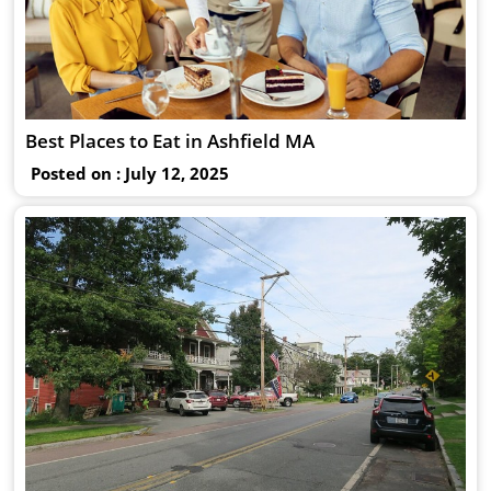
Best Places to Eat in Ashfield MA
Posted on : July 12, 2025