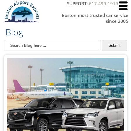
SUPPORT:
617-499-1919
Boston most trusted car service
since 2005
Blog