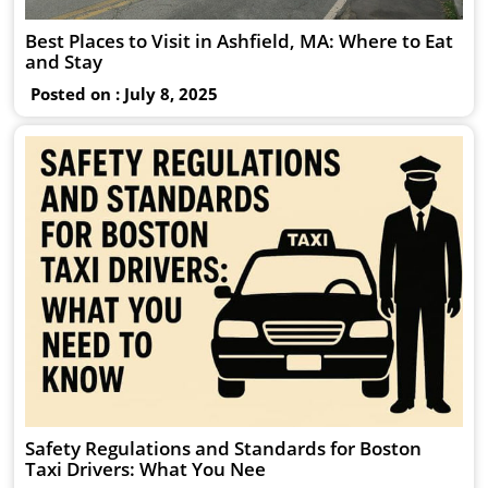
Best Places to Visit in Ashfield, MA: Where to Eat
and Stay
Posted on : July 8, 2025
Safety Regulations and Standards for Boston
Taxi Drivers: What You Nee