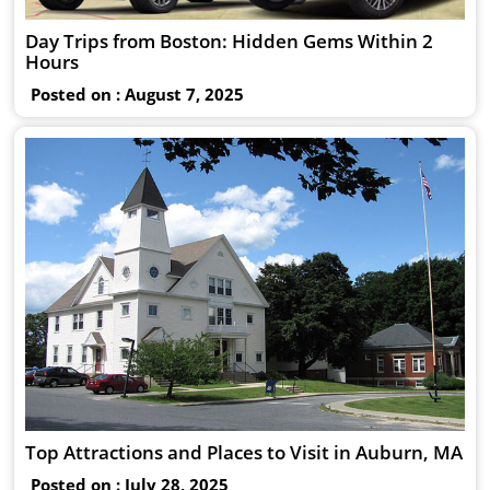
Day Trips from Boston: Hidden Gems Within 2
Hours
Posted on : August 7, 2025
Top Attractions and Places to Visit in Auburn, MA
Posted on : July 28, 2025