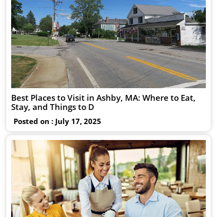
Best Places to Visit in Ashby, MA: Where to Eat,
Stay, and Things to D
Posted on : July 17, 2025