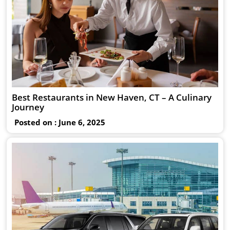
Best Restaurants in New Haven, CT – A Culinary
Journey
Posted on : June 6, 2025