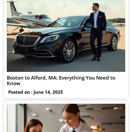
Boston to Alford, MA: Everything You Need to
Know
Posted on : June 14, 2025