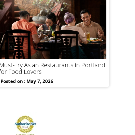
Must-Try Asian Restaurants in Portland
for Food Lovers
Posted on : May 7, 2026