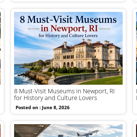
8 Must-Visit Museums in Newport, RI
for History and Culture Lovers
Posted on : June 8, 2026