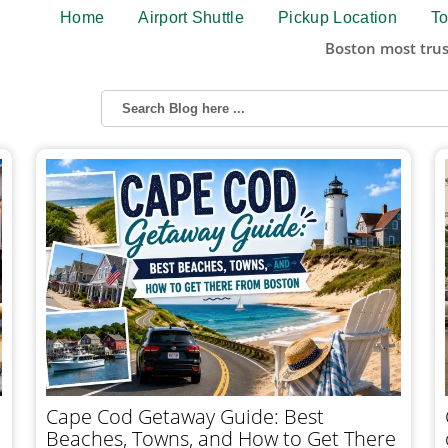
Home
Airport Shuttle
Pickup Location
To
Boston most trus
Cape Cod Getaway Guide: Best
Beaches, Towns, and How to Get There