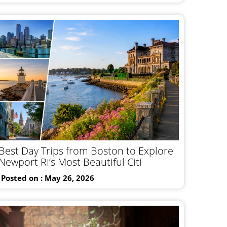
Best Day Trips from Boston to Explore
Newport RI’s Most Beautiful Citi
Posted on : May 26, 2026