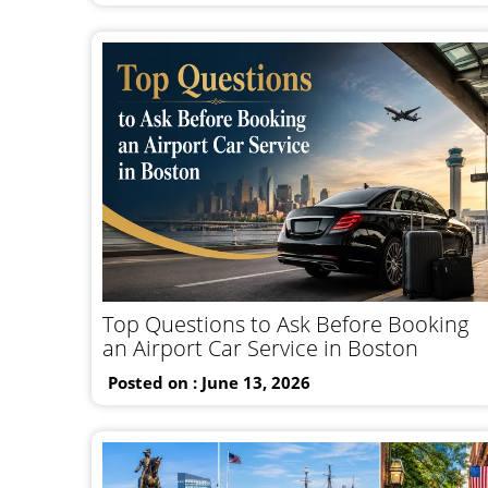
Top Questions to Ask Before Booking
an Airport Car Service in Boston
Posted on : June 13, 2026