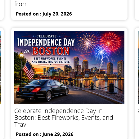
from
Posted on : July 20, 2026
Celebrate Independence Day in
Boston: Best Fireworks, Events, and
Trav
Posted on : June 29, 2026