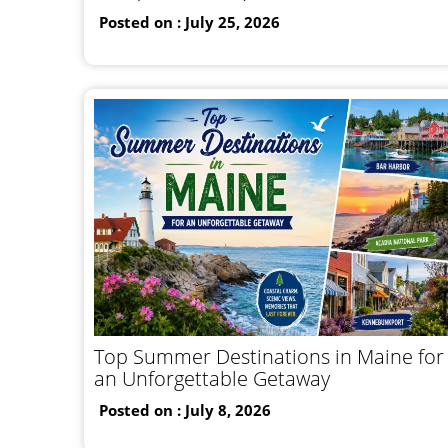
Posted on : July 25, 2026
Top Summer Destinations in Maine for
an Unforgettable Getaway
Posted on : July 8, 2026