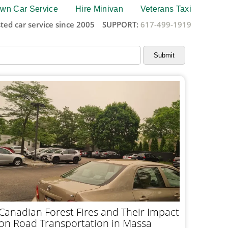
wn Car Service
Hire Minivan
Veterans Taxi
ted car service since 2005
SUPPORT:
617-499-1919
Canadian Forest Fires and Their Impact
on Road Transportation in Massa