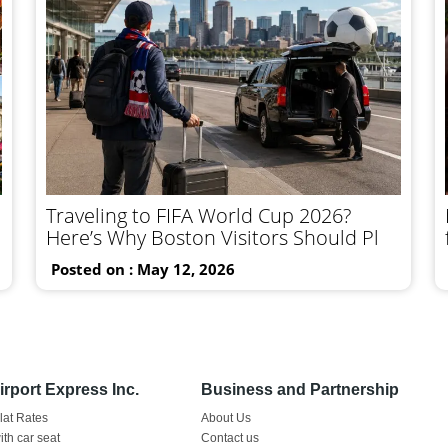
Traveling to FIFA World Cup 2026?
Here’s Why Boston Visitors Should Pl
Posted on : May 12, 2026
rport Express Inc.
Business and Partnership
Flat Rates
About Us
ith car seat
Contact us