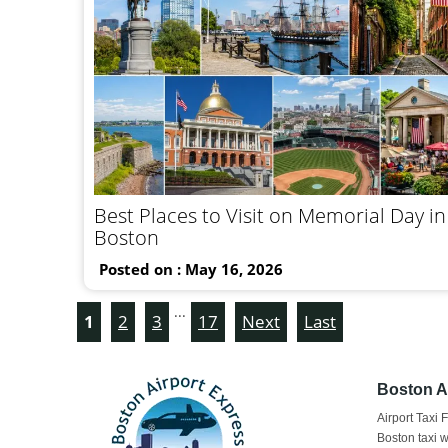
Best Places to Visit on Memorial Day in
Boston
Posted on : May 16, 2026
...
1
2
3
17
Next
Last
Boston Ai
Airport Taxi 
Boston taxi w