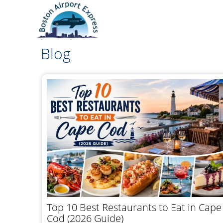
Blog
Top 10 Best Restaurants to Eat in Cape
Cod (2026 Guide)