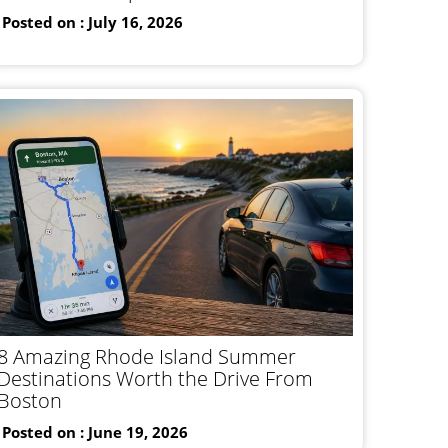
Posted on : July 16, 2026
8 Amazing Rhode Island Summer
Destinations Worth the Drive From
Boston
Posted on : June 19, 2026